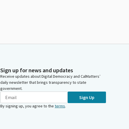
Sign up for news and updates
Receive updates about Digital Democracy and CalMatters’
daily newsletter that brings transparency to state
government.
Sign Up
By signing up, you agree to the
terms
.