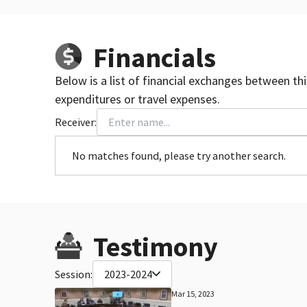
Financials
Below is a list of financial exchanges between th
expenditures or travel expenses.
Receiver:
No matches found, please try another search.
Testimony
Session:
2023-2024
Mar 15, 2023