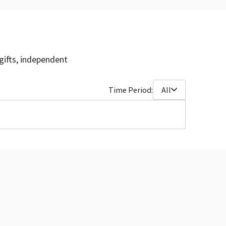
gifts, independent
Time Period:
All