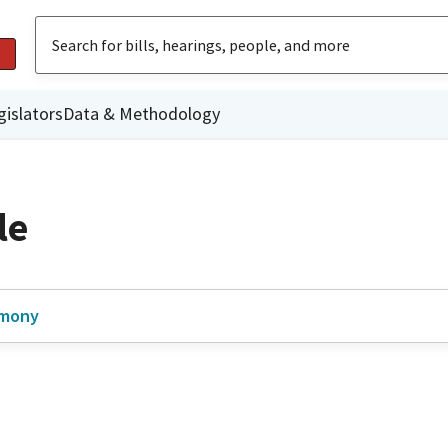
gislators
Data & Methodology
le
imony