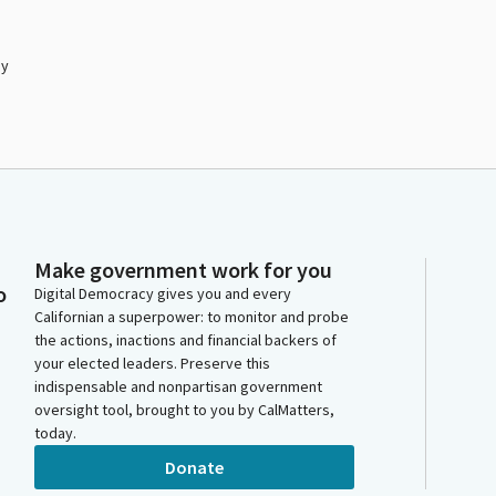
by
Make government work for you
o
Digital Democracy gives you and every
Californian a superpower: to monitor and probe
the actions, inactions and financial backers of
your elected leaders. Preserve this
indispensable and nonpartisan government
oversight tool, brought to you by CalMatters,
today.
Donate