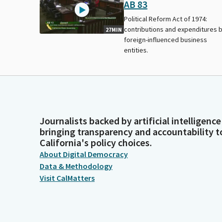
AB 83
Political Reform Act of 1974:
contributions and expenditures 
27MIN
foreign-influenced business
entities.
Journalists backed by artificial intelligence
bringing transparency and accountability t
California's policy choices.
About Digital Democracy
Data & Methodology
Visit CalMatters