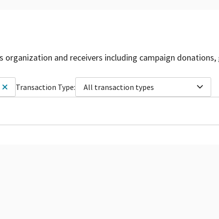
is organization and receivers including campaign donations, 
Transaction Type:
All transaction types