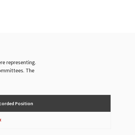
ere representing.
committees. The
corded Position