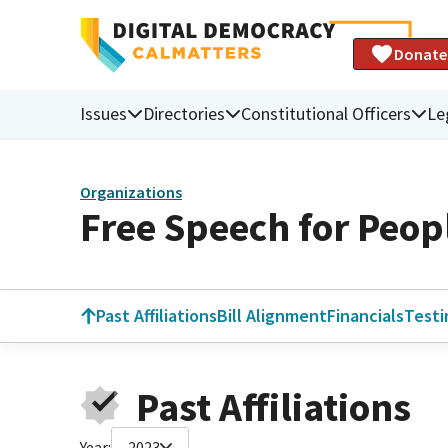
Donate
Issues
Directories
Constitutional Officers
Le
Organizations
Free Speech for Peop
Past Affiliations
Bill Alignment
Financials
Test
Past Affiliations
Year:
2023