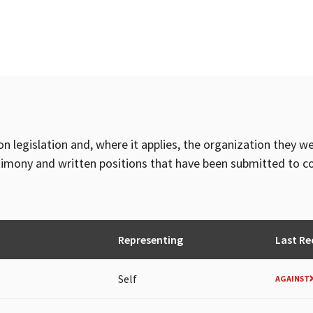
on legislation and, where it applies, the organization they w
timony and written positions that have been submitted to 
Representing
Last Re
Self
AGAINST