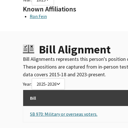
Known Affiliations
Ron Fein
Bill Alignment
Bill Alignments represents this person's position 
These positions are captured from in-person tes
data covers 2015-18 and 2023-present.
Year:
2025-2026
Bill
SB 970: Military or overseas voters.