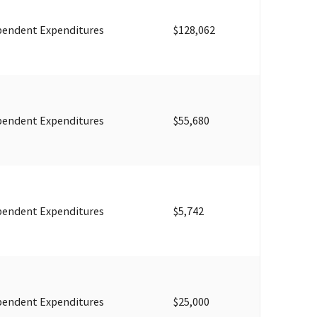
pendent Expenditures
$128,062
pendent Expenditures
$55,680
pendent Expenditures
$5,742
pendent Expenditures
$25,000