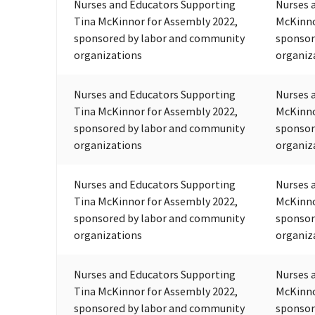
Nurses and Educators Supporting
Nurses 
Tina McKinnor for Assembly 2022,
McKinno
sponsored by labor and community
sponsor
organizations
organiz
Nurses and Educators Supporting
Nurses 
Tina McKinnor for Assembly 2022,
McKinno
sponsored by labor and community
sponsor
organizations
organiz
Nurses and Educators Supporting
Nurses 
Tina McKinnor for Assembly 2022,
McKinno
sponsored by labor and community
sponsor
organizations
organiz
Nurses and Educators Supporting
Nurses 
Tina McKinnor for Assembly 2022,
McKinno
sponsored by labor and community
sponsor