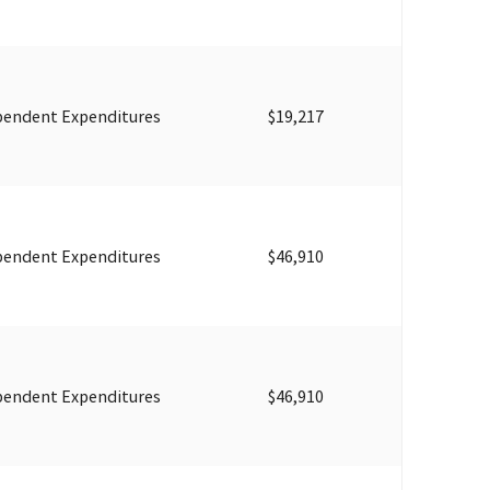
pendent Expenditures
$19,217
pendent Expenditures
$46,910
pendent Expenditures
$46,910