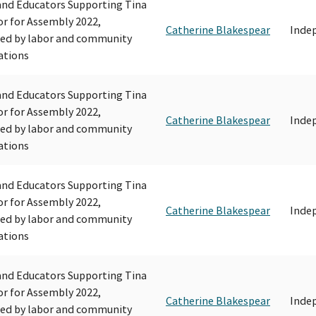
and Educators Supporting Tina
r for Assembly 2022,
Catherine Blakespear
Inde
ed by labor and community
ations
and Educators Supporting Tina
r for Assembly 2022,
Catherine Blakespear
Inde
ed by labor and community
ations
and Educators Supporting Tina
r for Assembly 2022,
Catherine Blakespear
Inde
ed by labor and community
ations
and Educators Supporting Tina
r for Assembly 2022,
Catherine Blakespear
Inde
ed by labor and community