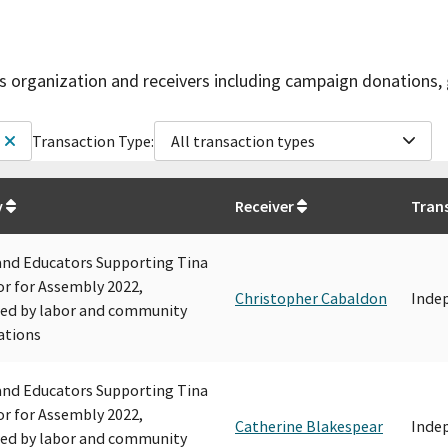
is organization and receivers including campaign donations, 
Transaction Type:
All transaction types
y
Receiver
Tran
and Educators Supporting Tina
r for Assembly 2022,
Christopher Cabaldon
Inde
ed by labor and community
ations
and Educators Supporting Tina
r for Assembly 2022,
Catherine Blakespear
Inde
ed by labor and community