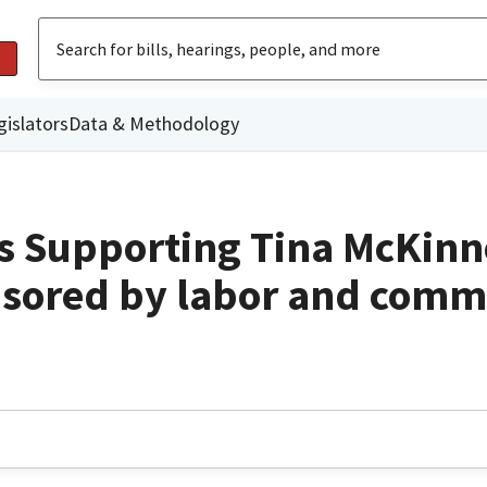
gislators
Data & Methodology
s Supporting Tina McKinn
sored by labor and comm