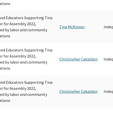
ations
and Educators Supporting Tina
r for Assembly 2022,
Tina McKinnor
Inde
ed by labor and community
ations
and Educators Supporting Tina
r for Assembly 2022,
Christopher Cabaldon
Inde
ed by labor and community
ations
and Educators Supporting Tina
r for Assembly 2022,
Christopher Cabaldon
Inde
ed by labor and community
ations