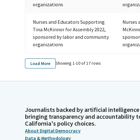
organizations
organiz
Nurses and Educators Supporting
Nurses 
Tina McKinnor for Assembly 2022,
McKinno
sponsored by labor and community
sponsor
organizations
organiz
Showing 1-
10
of
17
rows
Load More
Journalists backed by artificial intelligence
bringing transparency and accountability t
California's policy choices.
About Digital Democracy
Data & Methodology