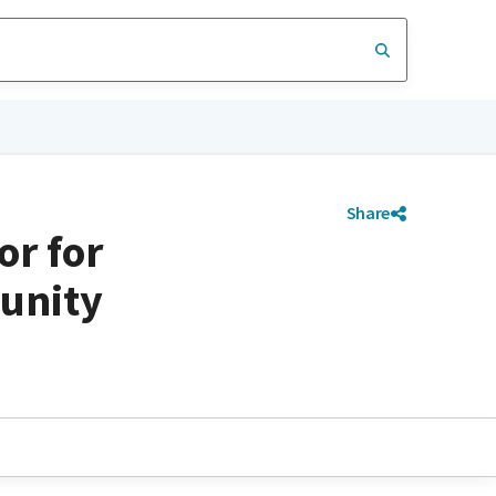
Share
or for
unity