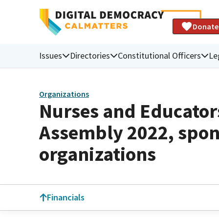
Donate
Issues
Directories
Constitutional Officers
Le
Organizations
Nurses and Educator
Assembly 2022, spon
organizations
Financials