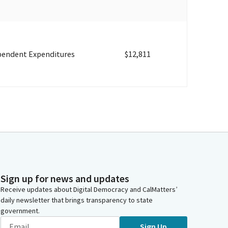
pendent Expenditures
$12,811
Sign up for news and updates
Receive updates about Digital Democracy and CalMatters’
daily newsletter that brings transparency to state
government.
Sign Up