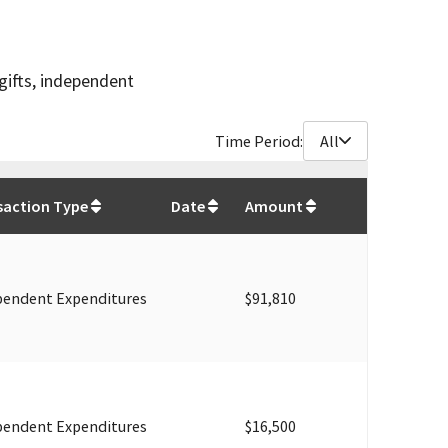
gifts, independent
Time Period:
All
$
870,275
saction Type
Date
Amount
pendent Expenditures
$91,810
pendent Expenditures
$16,500