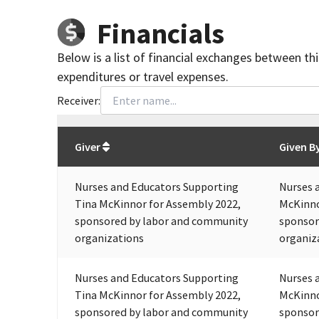
Financials
Below is a list of financial exchanges between th
expenditures or travel expenses.
Receiver:
Total
org contributions
to all receivers
from
All
Giver
Given B
Nurses and Educators Supporting
Nurses 
Tina McKinnor for Assembly 2022,
McKinno
sponsored by labor and community
sponsor
organizations
organiz
Nurses and Educators Supporting
Nurses 
Tina McKinnor for Assembly 2022,
McKinno
sponsored by labor and community
sponsor