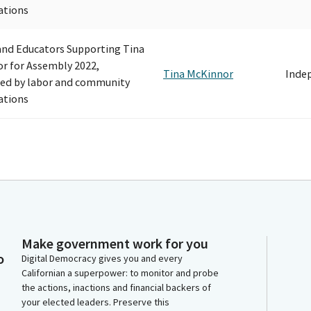
ations
and Educators Supporting Tina
r for Assembly 2022,
Tina McKinnor
Inde
ed by labor and community
ations
Make government work for you
o
Digital Democracy gives you and every
Californian a superpower: to monitor and probe
the actions, inactions and financial backers of
your elected leaders. Preserve this