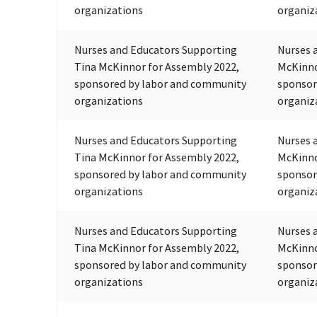
organizations
organiz
Nurses and Educators Supporting
Nurses 
Tina McKinnor for Assembly 2022,
McKinno
sponsored by labor and community
sponsor
organizations
organiz
Nurses and Educators Supporting
Nurses 
Tina McKinnor for Assembly 2022,
McKinno
sponsored by labor and community
sponsor
organizations
organiz
Nurses and Educators Supporting
Nurses 
Tina McKinnor for Assembly 2022,
McKinno
sponsored by labor and community
sponsor
organizations
organiz