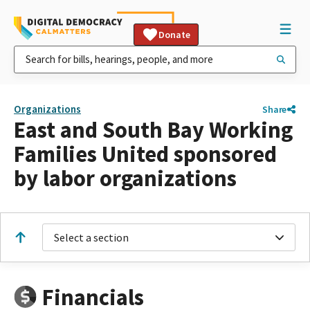
Donate
Organizations
Share
East and South Bay Working
Families United sponsored
by labor organizations
Select a section
Financials