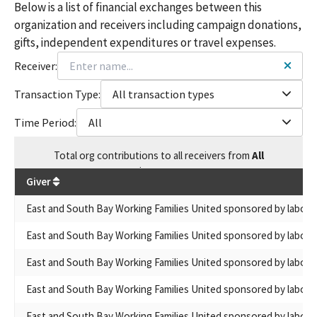
Below is a list of financial exchanges between this
organization and receivers including campaign donations,
gifts, independent expenditures or travel expenses.
Receiver:
Transaction Type:
All transaction types
Time Period:
All
Total
org contributions
to all receivers
from
All
$
539,838
Giver
East and South Bay Working Families United sponsored by labor 
East and South Bay Working Families United sponsored by labor 
East and South Bay Working Families United sponsored by labor 
East and South Bay Working Families United sponsored by labor 
East and South Bay Working Families United sponsored by labor 