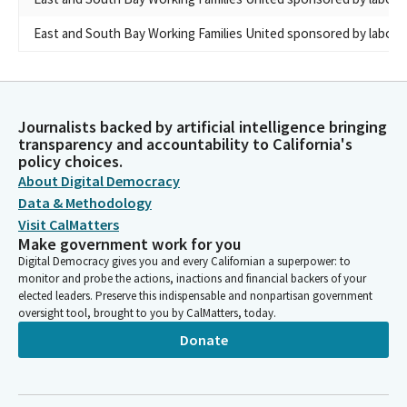
East and South Bay Working Families United sponsored by labor 
Journalists backed by artificial intelligence bringing
transparency and accountability to California's
policy choices.
About Digital Democracy
Data & Methodology
Visit CalMatters
Make government work for you
Digital Democracy gives you and every Californian a superpower: to
monitor and probe the actions, inactions and financial backers of your
elected leaders. Preserve this indispensable and nonpartisan government
oversight tool, brought to you by CalMatters, today.
Donate