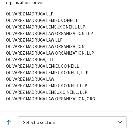
organization above:
OLIVAREZ MADRUGA LLP
OLIVAREZ MADRUGA LEMIEUX ONEILL
OLIVAREZ MADRUGA LEMEUX ONEILL LLP
OLIVAREZ MADRUGA LAW ORGANIZATION LLP
OLIVAREZ MADRUGA LAW LLP
OLIVAREZ MADRUGA LAW ORGANIZATION
OLIVAREZ MADRUGA LAW ORGANIZATION, LLP
OLIVAREZ MADRUGA, LLP
OLIVAREZ MADRUGA LEMIEUX O'NEILL
OLIVAREZ MADRUGA LEMIEUX O'NEILL, LLP
OLIVAREZ MADRUGA LAW
OLIVAREZ MADRUGA LEMIEUX O'NEILL LLP
OLIVAREZ MADRUGA LEMEUX O'NEILL, LLP
OLIVAREZ MADRUGA LAW ORGANIZATION, ORG
Select a section