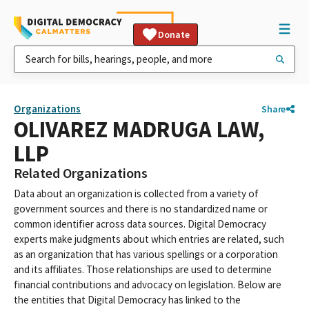
Donate
Organizations
Share
OLIVAREZ MADRUGA LAW,
LLP
Related Organizations
Data about an organization is collected from a variety of
government sources and there is no standardized name or
common identifier across data sources. Digital Democracy
experts make judgments about which entries are related, such
as an organization that has various spellings or a corporation
and its affiliates. Those relationships are used to determine
financial contributions and advocacy on legislation. Below are
the entities that Digital Democracy has linked to the