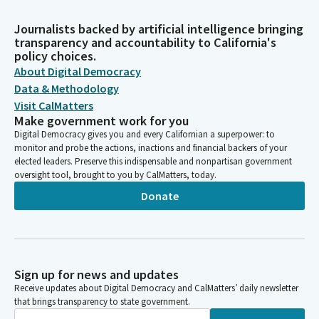
Journalists backed by artificial intelligence bringing
transparency and accountability to California's
policy choices.
About Digital Democracy
Data & Methodology
Visit CalMatters
Make government work for you
Digital Democracy gives you and every Californian a superpower: to
monitor and probe the actions, inactions and financial backers of your
elected leaders. Preserve this indispensable and nonpartisan government
oversight tool, brought to you by CalMatters, today.
Donate
Sign up for news and updates
Receive updates about Digital Democracy and CalMatters’ daily newsletter
that brings transparency to state government.