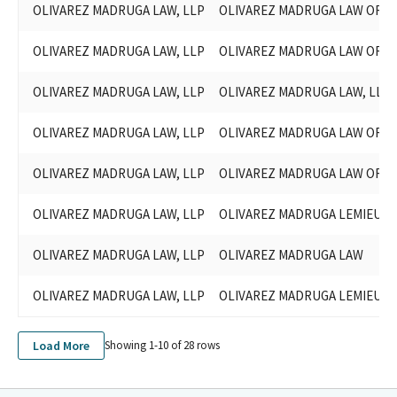
OLIVAREZ MADRUGA LAW, LLP
OLIVAREZ MADRUGA LAW ORGA
OLIVAREZ MADRUGA LAW, LLP
OLIVAREZ MADRUGA LAW ORGA
OLIVAREZ MADRUGA LAW, LLP
OLIVAREZ MADRUGA LAW, LLP
OLIVAREZ MADRUGA LAW, LLP
OLIVAREZ MADRUGA LAW ORGA
OLIVAREZ MADRUGA LAW, LLP
OLIVAREZ MADRUGA LAW ORGA
OLIVAREZ MADRUGA LAW, LLP
OLIVAREZ MADRUGA LEMIEUX O
OLIVAREZ MADRUGA LAW, LLP
OLIVAREZ MADRUGA LAW
OLIVAREZ MADRUGA LAW, LLP
OLIVAREZ MADRUGA LEMIEUX O
Load More
Showing 1-
10
of
28
rows