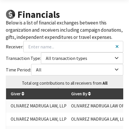
Financials
Below is a list of financial exchanges between this
organization and receivers including campaign donations,
gifts, independent expenditures or travel expenses.
Receiver:
Transaction Type:
All transaction types
Time Period:
All
Total
org contributions
to all receivers
from
All
$
31,300
Giver
Given By
OLIVAREZ MADRUGA LAW, LLP
OLIVAREZ MADRUGA LAW ORGA
OLIVAREZ MADRUGA LAW, LLP
OLIVAREZ MADRUGA LAW, LLP