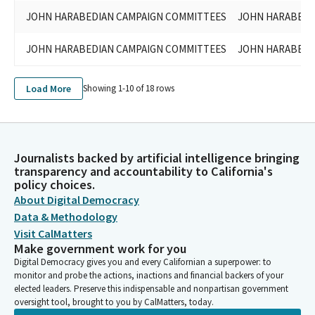
JOHN HARABEDIAN CAMPAIGN COMMITTEES
JOHN HARABEDIA
JOHN HARABEDIAN CAMPAIGN COMMITTEES
JOHN HARABEDIA
Load More
Showing 1-
10
of
18
rows
Journalists backed by artificial intelligence bringing
transparency and accountability to California's
policy choices.
About Digital Democracy
Data & Methodology
Visit CalMatters
Make government work for you
Digital Democracy gives you and every Californian a superpower: to
monitor and probe the actions, inactions and financial backers of your
elected leaders. Preserve this indispensable and nonpartisan government
oversight tool, brought to you by CalMatters, today.