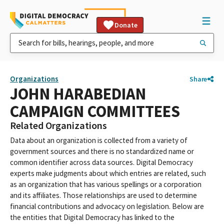
Donate
Organizations
Share
JOHN HARABEDIAN
CAMPAIGN COMMITTEES
Related Organizations
Data about an organization is collected from a variety of
government sources and there is no standardized name or
common identifier across data sources. Digital Democracy
experts make judgments about which entries are related, such
as an organization that has various spellings or a corporation
and its affiliates. Those relationships are used to determine
financial contributions and advocacy on legislation. Below are
the entities that Digital Democracy has linked to the