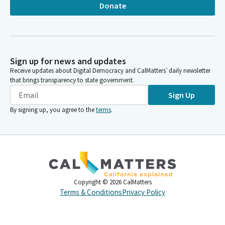
Donate
Sign up for news and updates
Receive updates about Digital Democracy and CalMatters’ daily newsletter
that brings transparency to state government.
Sign Up
By signing up, you agree to the
terms
.
Copyright ©
2026
CalMatters
Terms & Conditions
Privacy Policy