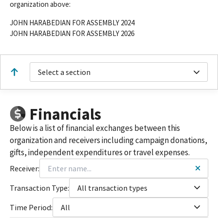
organization above:
JOHN HARABEDIAN FOR ASSEMBLY 2024
JOHN HARABEDIAN FOR ASSEMBLY 2026
Select a section
Financials
Below is a list of financial exchanges between this
organization and receivers including campaign donations,
gifts, independent expenditures or travel expenses.
Receiver:
Transaction Type:
All transaction types
Time Period:
All