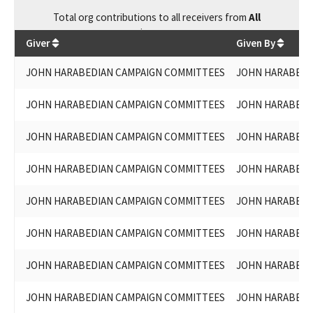
Total
org contributions
to all receivers
from
All
$
64,300
Giver
Given By
JOHN HARABEDIAN CAMPAIGN COMMITTEES
JOHN HARABEDIA
JOHN HARABEDIAN CAMPAIGN COMMITTEES
JOHN HARABEDIA
JOHN HARABEDIAN CAMPAIGN COMMITTEES
JOHN HARABEDIA
JOHN HARABEDIAN CAMPAIGN COMMITTEES
JOHN HARABEDIA
JOHN HARABEDIAN CAMPAIGN COMMITTEES
JOHN HARABEDIA
JOHN HARABEDIAN CAMPAIGN COMMITTEES
JOHN HARABEDIA
JOHN HARABEDIAN CAMPAIGN COMMITTEES
JOHN HARABEDIA
JOHN HARABEDIAN CAMPAIGN COMMITTEES
JOHN HARABEDIA