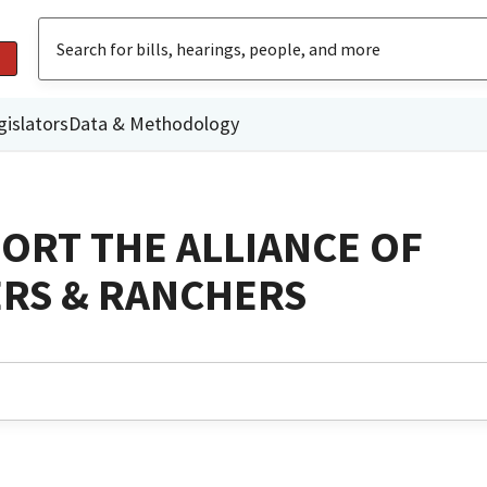
gislators
Data & Methodology
ORT THE ALLIANCE OF
ERS & RANCHERS