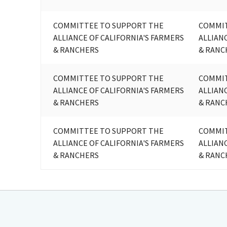
COMMITTEE TO SUPPORT THE
COMMIT
ALLIANCE OF CALIFORNIA'S FARMERS
ALLIAN
& RANCHERS
& RANC
COMMITTEE TO SUPPORT THE
COMMIT
ALLIANCE OF CALIFORNIA'S FARMERS
ALLIAN
& RANCHERS
& RANC
COMMITTEE TO SUPPORT THE
COMMIT
ALLIANCE OF CALIFORNIA'S FARMERS
ALLIAN
& RANCHERS
& RANC