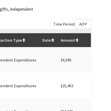
gifts, independent
Time Period:
All
$
610,393
saction Type
Date
Amount
pendent Expenditures
$9,596
pendent Expenditures
$25,463