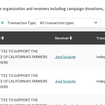
is organization and receivers including campaign donations, 
Transaction Type:
All transaction types
y
Receiver
Tran
TEE TO SUPPORT THE
CE OF CALIFORNIA'S FARMERS
José Solache
Inde
HERS
TEE TO SUPPORT THE
CE OF CALIFORNIA'S FARMERS
José Solache
Inde
HERS
TEE TO SUPPORT THE