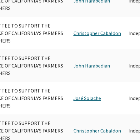
CE OF CALIFORNIA'S FARMERS
John Harabedian
Inde
HERS
TEE TO SUPPORT THE
CE OF CALIFORNIA'S FARMERS
Christopher Cabaldon
Inde
HERS
TEE TO SUPPORT THE
CE OF CALIFORNIA'S FARMERS
John Harabedian
Inde
HERS
TEE TO SUPPORT THE
CE OF CALIFORNIA'S FARMERS
José Solache
Inde
HERS
TEE TO SUPPORT THE
CE OF CALIFORNIA'S FARMERS
Christopher Cabaldon
Inde
HERS