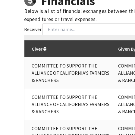
Financials
Below is a list of financial exchanges between th
expenditures or travel expenses.
Receiver:
Total
org contributions
to all receivers
from
All
Giver
Given B
COMMITTEE TO SUPPORT THE
COMMIT
ALLIANCE OF CALIFORNIA'S FARMERS
ALLIAN
& RANCHERS
& RANC
COMMITTEE TO SUPPORT THE
COMMIT
ALLIANCE OF CALIFORNIA'S FARMERS
ALLIAN
& RANCHERS
& RANC
COMMITTEE TO SUPPORT THE
COMMIT