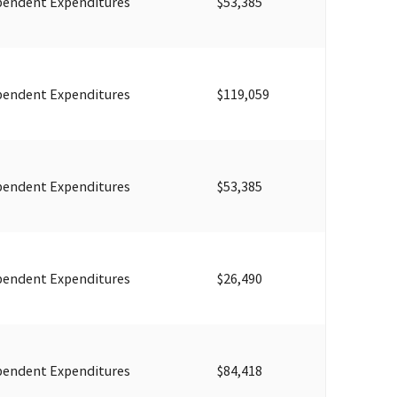
pendent Expenditures
$53,385
pendent Expenditures
$119,059
pendent Expenditures
$53,385
pendent Expenditures
$26,490
pendent Expenditures
$84,418