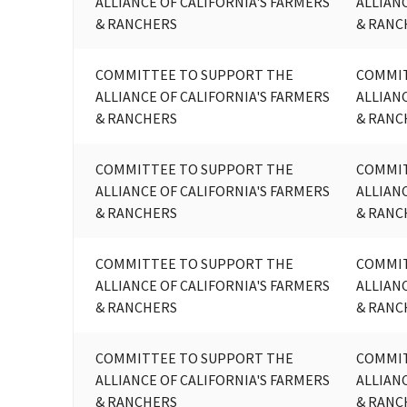
ALLIANCE OF CALIFORNIA'S FARMERS
ALLIAN
& RANCHERS
& RANC
COMMITTEE TO SUPPORT THE
COMMIT
ALLIANCE OF CALIFORNIA'S FARMERS
ALLIAN
& RANCHERS
& RANC
COMMITTEE TO SUPPORT THE
COMMIT
ALLIANCE OF CALIFORNIA'S FARMERS
ALLIAN
& RANCHERS
& RANC
COMMITTEE TO SUPPORT THE
COMMIT
ALLIANCE OF CALIFORNIA'S FARMERS
ALLIAN
& RANCHERS
& RANC
COMMITTEE TO SUPPORT THE
COMMIT
ALLIANCE OF CALIFORNIA'S FARMERS
ALLIAN
& RANCHERS
& RANC