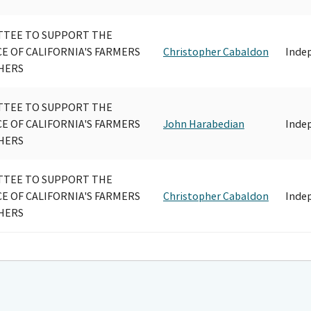
TEE TO SUPPORT THE
CE OF CALIFORNIA'S FARMERS
Christopher Cabaldon
Inde
HERS
TEE TO SUPPORT THE
CE OF CALIFORNIA'S FARMERS
John Harabedian
Inde
HERS
TEE TO SUPPORT THE
CE OF CALIFORNIA'S FARMERS
Christopher Cabaldon
Inde
HERS