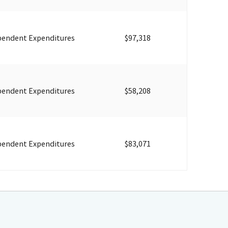
pendent Expenditures
$97,318
pendent Expenditures
$58,208
pendent Expenditures
$83,071