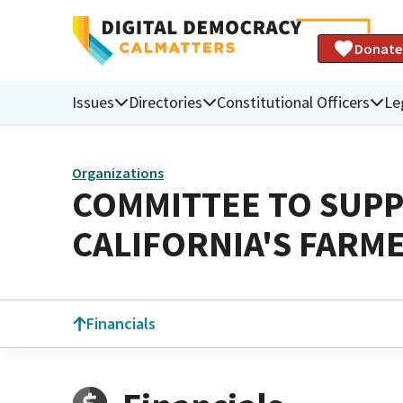
Donate
Issues
Directories
Constitutional Officers
Le
Organizations
COMMITTEE TO SUPP
CALIFORNIA'S FARM
Financials