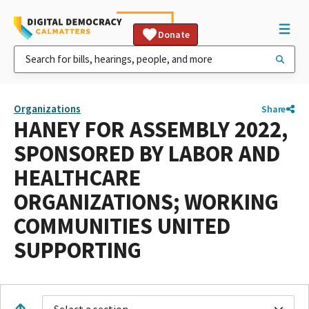
Donate
Organizations
Share
HANEY FOR ASSEMBLY 2022,
SPONSORED BY LABOR AND
HEALTHCARE
ORGANIZATIONS; WORKING
COMMUNITIES UNITED
SUPPORTING