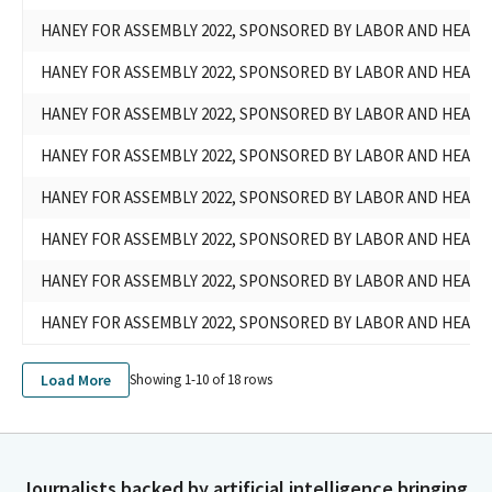
HANEY FOR ASSEMBLY 2022, SPONSORED BY LABOR AND HEAL
HANEY FOR ASSEMBLY 2022, SPONSORED BY LABOR AND HEAL
HANEY FOR ASSEMBLY 2022, SPONSORED BY LABOR AND HEAL
HANEY FOR ASSEMBLY 2022, SPONSORED BY LABOR AND HEAL
HANEY FOR ASSEMBLY 2022, SPONSORED BY LABOR AND HEAL
HANEY FOR ASSEMBLY 2022, SPONSORED BY LABOR AND HEAL
HANEY FOR ASSEMBLY 2022, SPONSORED BY LABOR AND HEAL
HANEY FOR ASSEMBLY 2022, SPONSORED BY LABOR AND HEAL
Load More
Showing 1-
10
of
18
rows
Journalists backed by artificial intelligence bringing