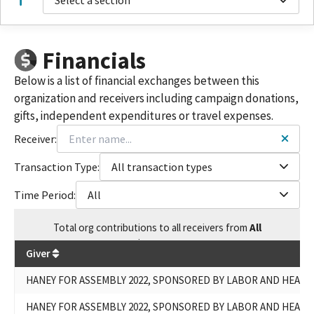
Select a section
Financials
Below is a list of financial exchanges between this
organization and receivers including campaign donations,
gifts, independent expenditures or travel expenses.
Receiver:
Transaction Type:
All transaction types
Time Period:
All
Total
org contributions
to all receivers
from
All
$
617,191
Giver
HANEY FOR ASSEMBLY 2022, SPONSORED BY LABOR AND HEAL
HANEY FOR ASSEMBLY 2022, SPONSORED BY LABOR AND HEAL