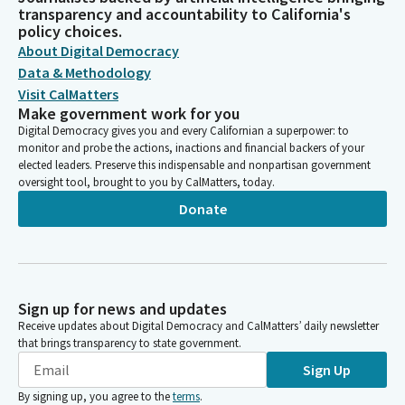
transparency and accountability to California's
policy choices.
About Digital Democracy
Data & Methodology
Visit CalMatters
Make government work for you
Digital Democracy gives you and every Californian a superpower: to
monitor and probe the actions, inactions and financial backers of your
elected leaders. Preserve this indispensable and nonpartisan government
oversight tool, brought to you by CalMatters, today.
Donate
Sign up for news and updates
Receive updates about Digital Democracy and CalMatters’ daily newsletter
that brings transparency to state government.
Sign Up
By signing up, you agree to the
terms
.