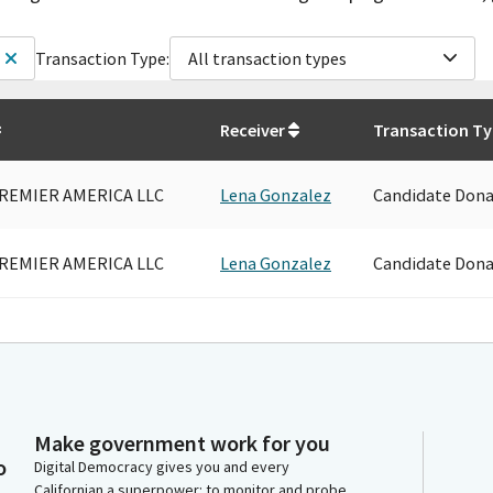
Transaction Type:
All transaction types
Receiver
Transaction T
REMIER AMERICA LLC
Lena Gonzalez
Candidate Dona
REMIER AMERICA LLC
Lena Gonzalez
Candidate Dona
Make government work for you
o
Digital Democracy gives you and every
Californian a superpower: to monitor and probe