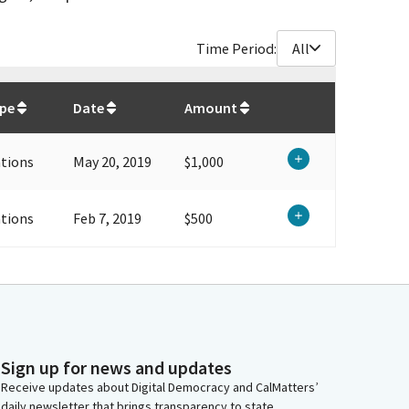
Time Period:
All
$
1,500
ype
Date
Amount
tions
May 20, 2019
$1,000
tions
Feb 7, 2019
$500
Sign up for news and updates
Receive updates about Digital Democracy and CalMatters’
daily newsletter that brings transparency to state