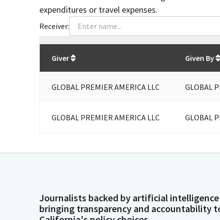
expenditures or travel expenses.
Receiver:
Total
org contributions
to all receivers
from
All
Giver
Given By
GLOBAL PREMIER AMERICA LLC
GLOBAL P
GLOBAL PREMIER AMERICA LLC
GLOBAL P
Journalists backed by artificial intelligence
bringing transparency and accountability t
California's policy choices.