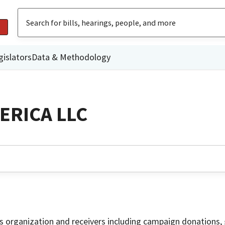
gislators
Data & Methodology
ERICA LLC
is organization and receivers including campaign donations, 