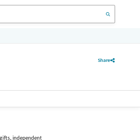
Share
gifts, independent