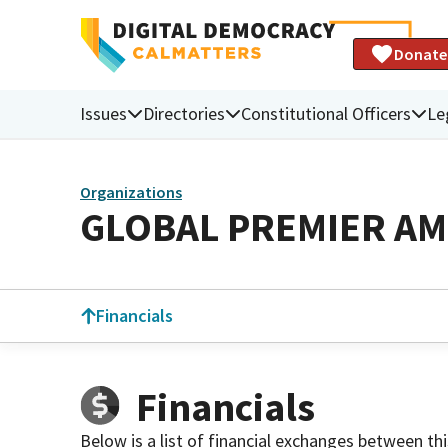
Donate
Issues
Directories
Constitutional Officers
Le
Organizations
GLOBAL PREMIER AM
Financials
Financials
Below is a list of financial exchanges between th