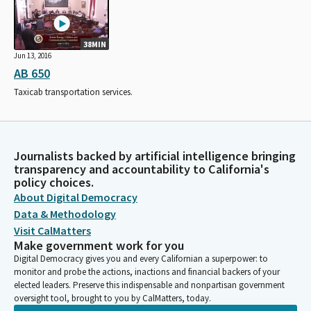
38MIN
Jun 13, 2016
AB 650
Taxicab transportation services.
Journalists backed by artificial intelligence bringing
transparency and accountability to California's
policy choices.
About Digital Democracy
Data & Methodology
Visit CalMatters
Make government work for you
Digital Democracy gives you and every Californian a superpower: to
monitor and probe the actions, inactions and financial backers of your
elected leaders. Preserve this indispensable and nonpartisan government
oversight tool, brought to you by CalMatters, today.