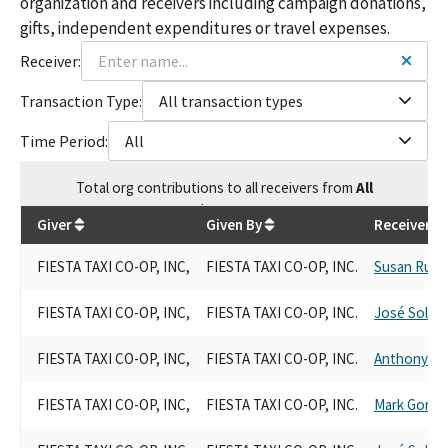
organization and receivers including campaign donations,
gifts, independent expenditures or travel expenses.
Receiver:
Transaction Type:
All transaction types
Time Period:
All
Total
org contributions
to all receivers
from
All
$
55,076
Giver
Given By
Receiver
FIESTA TAXI CO-OP, INC,
FIESTA TAXI CO-OP, INC.
Susan Rubi
FIESTA TAXI CO-OP, INC,
FIESTA TAXI CO-OP, INC.
José Solac
FIESTA TAXI CO-OP, INC,
FIESTA TAXI CO-OP, INC.
Anthony R
FIESTA TAXI CO-OP, INC,
FIESTA TAXI CO-OP, INC.
Mark Gonza