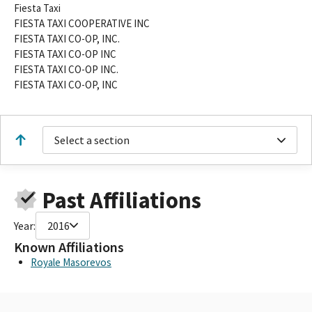
Fiesta Taxi
FIESTA TAXI COOPERATIVE INC
FIESTA TAXI CO-OP, INC.
FIESTA TAXI CO-OP INC
FIESTA TAXI CO-OP INC.
FIESTA TAXI CO-OP, INC
Select a section
Past Affiliations
Year:
2016
Known Affiliations
Royale Masorevos