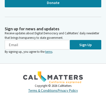
Donate
Sign up for news and updates
Receive updates about Digital Democracy and CalMatters’ daily newsletter
that brings transparency to state government.
Sign Up
By signing up, you agree to the
terms
.
Copyright ©
2026
CalMatters
Terms & Conditions
Privacy Policy