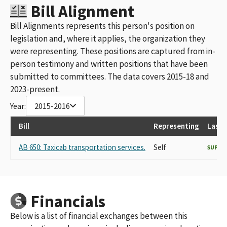
Bill Alignment
Bill Alignments represents this person's position on
legislation and, where it applies, the organization they
were representing. These positions are captured from in-
person testimony and written positions that have been
submitted to committees. The data covers 2015-18 and
2023-present.
Year:
2015-2016
Bill
Representing
Last 
AB 650: Taxicab transportation services.
Self
SUPPO
Financials
Below is a list of financial exchanges between this