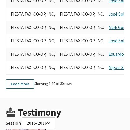
FIESTA TAXI CO-OP, INC,
FIESTA TAXI CO-OP, INC.
José Solac
FIESTA TAXI CO-OP, INC,
FIESTA TAXI CO-OP, INC.
José Solac
FIESTA TAXI CO-OP, INC,
FIESTA TAXI CO-OP, INC.
Mark Gonza
FIESTA TAXI CO-OP, INC,
FIESTA TAXI CO-OP, INC.
José Solac
FIESTA TAXI CO-OP, INC,
FIESTA TAXI CO-OP, INC.
Eduardo Gar
FIESTA TAXI CO-OP, INC,
FIESTA TAXI CO-OP, INC.
Miguel Sant
Load More
Showing 1-
10
of
30
rows
Testimony
Session:
2015-2016