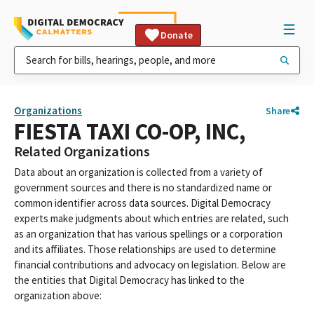
Donate
Organizations
Share
FIESTA TAXI CO-OP, INC,
Related Organizations
Data about an organization is collected from a variety of
government sources and there is no standardized name or
common identifier across data sources. Digital Democracy
experts make judgments about which entries are related, such
as an organization that has various spellings or a corporation
and its affiliates. Those relationships are used to determine
financial contributions and advocacy on legislation. Below are
the entities that Digital Democracy has linked to the
organization above: