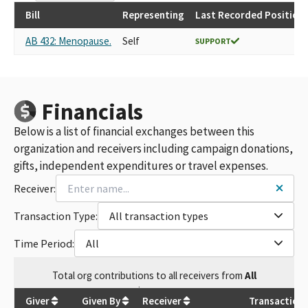
Bill
Representing
Last Recorded Position
AB 432: Menopause.
Self
SUPPORT
Financials
Below is a list of financial exchanges between this
organization and receivers including campaign donations,
gifts, independent expenditures or travel expenses.
Receiver:
Transaction Type:
All transaction types
Time Period:
All
Total
org contributions
to all receivers
from
All
$
27,500
Giver
Given By
Receiver
Transaction