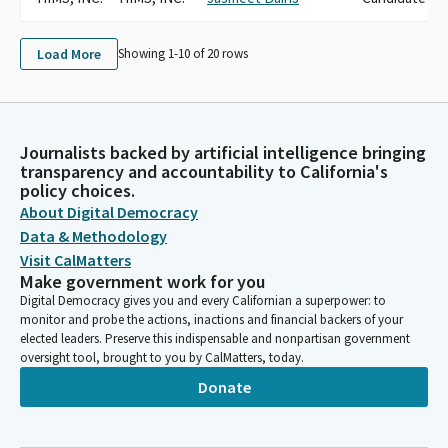
Load More
Showing 1-
10
of
20
rows
Journalists backed by artificial intelligence bringing
transparency and accountability to California's
policy choices.
About Digital Democracy
Data & Methodology
Visit CalMatters
Make government work for you
Digital Democracy gives you and every Californian a superpower: to
monitor and probe the actions, inactions and financial backers of your
elected leaders. Preserve this indispensable and nonpartisan government
oversight tool, brought to you by CalMatters, today.
Donate