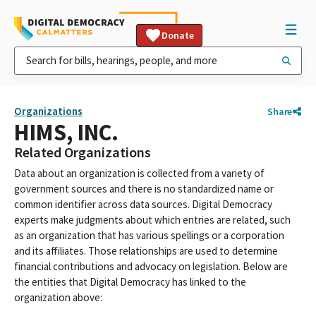
Donate
Organizations
Share
HIMS, INC.
Related Organizations
Data about an organization is collected from a variety of
government sources and there is no standardized name or
common identifier across data sources. Digital Democracy
experts make judgments about which entries are related, such
as an organization that has various spellings or a corporation
and its affiliates. Those relationships are used to determine
financial contributions and advocacy on legislation. Below are
the entities that Digital Democracy has linked to the
organization above: