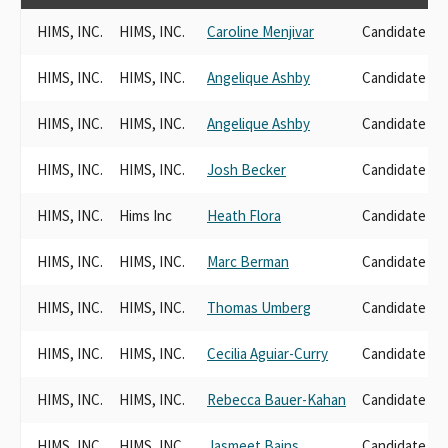
HIMS, INC.
HIMS, INC.
Caroline Menjivar
Candidate Do
HIMS, INC.
HIMS, INC.
Angelique Ashby
Candidate Do
HIMS, INC.
HIMS, INC.
Angelique Ashby
Candidate Do
HIMS, INC.
HIMS, INC.
Josh Becker
Candidate Do
HIMS, INC.
Hims Inc
Heath Flora
Candidate Do
HIMS, INC.
HIMS, INC.
Marc Berman
Candidate Do
HIMS, INC.
HIMS, INC.
Thomas Umberg
Candidate Do
HIMS, INC.
HIMS, INC.
Cecilia Aguiar-Curry
Candidate Do
HIMS, INC.
HIMS, INC.
Rebecca Bauer-Kahan
Candidate Do
HIMS, INC.
HIMS, INC.
Jasmeet Bains
Candidate Do