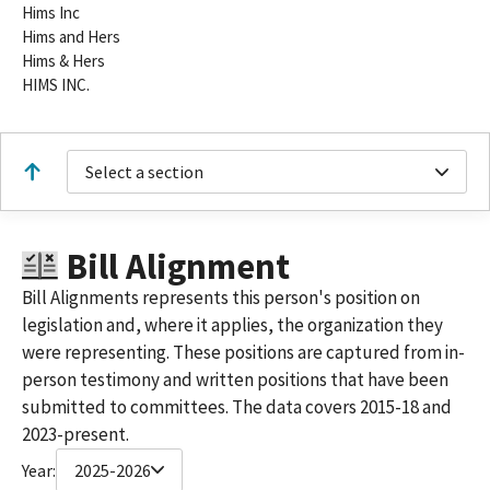
Hims Inc
Hims and Hers
Hims & Hers
HIMS INC.
Select a section
Bill Alignment
Bill Alignments represents this person's position on
legislation and, where it applies, the organization they
were representing. These positions are captured from in-
person testimony and written positions that have been
submitted to committees. The data covers 2015-18 and
2023-present.
Year:
2025-2026