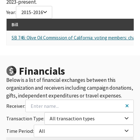
2023-present.
Year:
2015-2016
Bill
SB 746: Olive Oil Commission of California: voting members: chair
Financials
Below is a list of financial exchanges between this
organization and receivers including campaign donations,
gifts, independent expenditures or travel expenses.
Receiver:
Transaction Type:
All transaction types
Time Period:
All