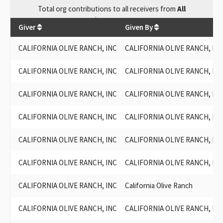
Total
org contributions
to all receivers
from
All
$
36,182.99
Giver
Given By
CALIFORNIA OLIVE RANCH, INC
CALIFORNIA OLIVE RANCH, INC
CALIFORNIA OLIVE RANCH, INC
CALIFORNIA OLIVE RANCH, INC
CALIFORNIA OLIVE RANCH, INC
CALIFORNIA OLIVE RANCH, INC
CALIFORNIA OLIVE RANCH, INC
CALIFORNIA OLIVE RANCH, INC
CALIFORNIA OLIVE RANCH, INC
CALIFORNIA OLIVE RANCH, INC
CALIFORNIA OLIVE RANCH, INC
CALIFORNIA OLIVE RANCH, INC
CALIFORNIA OLIVE RANCH, INC
California Olive Ranch
CALIFORNIA OLIVE RANCH, INC
CALIFORNIA OLIVE RANCH, INC