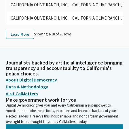
CALIFORNIA OLIVE RANCH, INC
CALIFORNIA OLIVE RANCH, INC
CALIFORNIA OLIVE RANCH, INC
CALIFORNIA OLIVE RANCH, INC
Load More
Showing 1-
10
of
26
rows
Journalists backed by artificial intelligence bringing
transparency and accountability to California's
policy choices.
About Digital Democracy
Data & Methodology
Visit CalMatters
Make government work for you
Digital Democracy gives you and every Californian a superpower: to
monitor and probe the actions, inactions and financial backers of your
elected leaders. Preserve this indispensable and nonpartisan government
oversight tool, brought to you by CalMatters, today.