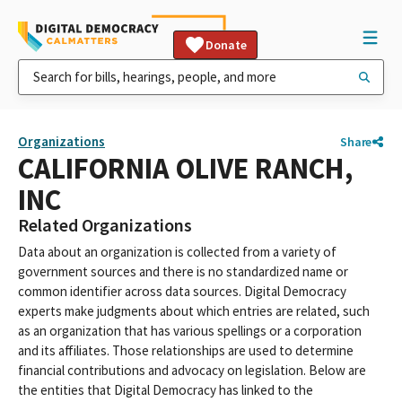
Donate
Organizations
Share
CALIFORNIA OLIVE RANCH,
INC
Related Organizations
Data about an organization is collected from a variety of
government sources and there is no standardized name or
common identifier across data sources. Digital Democracy
experts make judgments about which entries are related, such
as an organization that has various spellings or a corporation
and its affiliates. Those relationships are used to determine
financial contributions and advocacy on legislation. Below are
the entities that Digital Democracy has linked to the