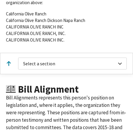
organization above:
California Olive Ranch
California Olive Ranch Dickson Napa Ranch
CALIFORNIA OLIVE RANCH INC
CALIFORNIA OLIVE RANCH, INC.
CALIFORNIA OLIVE RANCH INC.
Select a section
Bill Alignment
Bill Alignments represents this person's position on
legislation and, where it applies, the organization they
were representing. These positions are captured from in-
person testimony and written positions that have been
submitted to committees. The data covers 2015-18 and