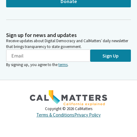
Donate
Sign up for news and updates
Receive updates about Digital Democracy and CalMatters’ daily newsletter
that brings transparency to state government.
Sign Up
By signing up, you agree to the
terms
.
Copyright ©
2026
CalMatters
Terms & Conditions
Privacy Policy