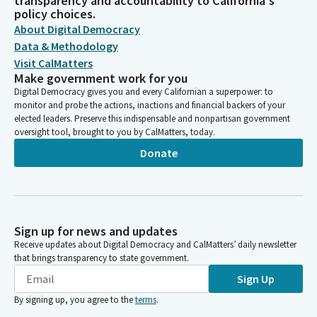
transparency and accountability to California's
policy choices.
About Digital Democracy
Data & Methodology
Visit CalMatters
Make government work for you
Digital Democracy gives you and every Californian a superpower: to
monitor and probe the actions, inactions and financial backers of your
elected leaders. Preserve this indispensable and nonpartisan government
oversight tool, brought to you by CalMatters, today.
Donate
Sign up for news and updates
Receive updates about Digital Democracy and CalMatters’ daily newsletter
that brings transparency to state government.
Sign Up
By signing up, you agree to the
terms
.