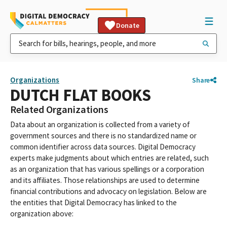
Donate
Organizations
Share
DUTCH FLAT BOOKS
Related Organizations
Data about an organization is collected from a variety of
government sources and there is no standardized name or
common identifier across data sources. Digital Democracy
experts make judgments about which entries are related, such
as an organization that has various spellings or a corporation
and its affiliates. Those relationships are used to determine
financial contributions and advocacy on legislation. Below are
the entities that Digital Democracy has linked to the
organization above: