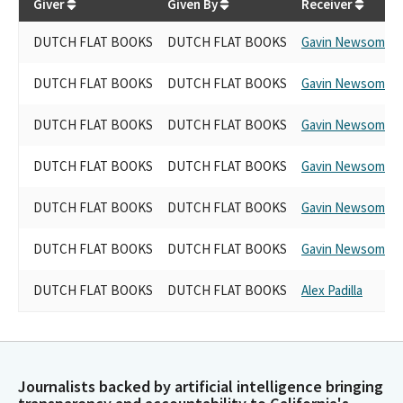
Giver
Given By
Receiver
DUTCH FLAT BOOKS
DUTCH FLAT BOOKS
Gavin Newsom
DUTCH FLAT BOOKS
DUTCH FLAT BOOKS
Gavin Newsom
DUTCH FLAT BOOKS
DUTCH FLAT BOOKS
Gavin Newsom
DUTCH FLAT BOOKS
DUTCH FLAT BOOKS
Gavin Newsom
DUTCH FLAT BOOKS
DUTCH FLAT BOOKS
Gavin Newsom
DUTCH FLAT BOOKS
DUTCH FLAT BOOKS
Gavin Newsom
DUTCH FLAT BOOKS
DUTCH FLAT BOOKS
Alex Padilla
Journalists backed by artificial intelligence bringing