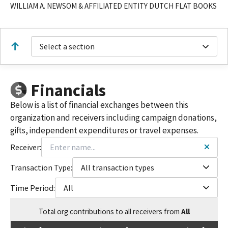
WILLIAM A. NEWSOM & AFFILIATED ENTITY DUTCH FLAT BOOKS
Select a section
Financials
Below is a list of financial exchanges between this
organization and receivers including campaign donations,
gifts, independent expenditures or travel expenses.
Receiver:
Transaction Type:
All transaction types
Time Period:
All
Total
org contributions
to all receivers
from
All
$
18,000