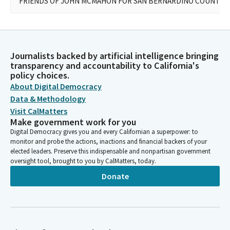
FRIENDS OF JOHN MCMAHON FOR SAN BERNARDINO COUNTY S
Journalists backed by artificial intelligence bringing
transparency and accountability to California's
policy choices.
About Digital Democracy
Data & Methodology
Visit CalMatters
Make government work for you
Digital Democracy gives you and every Californian a superpower: to
monitor and probe the actions, inactions and financial backers of your
elected leaders. Preserve this indispensable and nonpartisan government
oversight tool, brought to you by CalMatters, today.
Donate