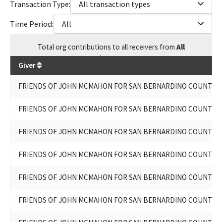
Transaction Type:
All transaction types
Time Period:
All
Total
org contributions
to all receivers
from
All
$
19,600
Giver
FRIENDS OF JOHN MCMAHON FOR SAN BERNARDINO COUNTY S
FRIENDS OF JOHN MCMAHON FOR SAN BERNARDINO COUNTY S
FRIENDS OF JOHN MCMAHON FOR SAN BERNARDINO COUNTY S
FRIENDS OF JOHN MCMAHON FOR SAN BERNARDINO COUNTY S
FRIENDS OF JOHN MCMAHON FOR SAN BERNARDINO COUNTY S
FRIENDS OF JOHN MCMAHON FOR SAN BERNARDINO COUNTY S