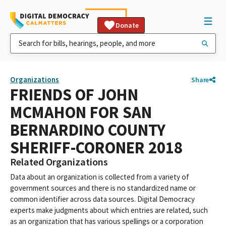
Donate
Organizations
Share
FRIENDS OF JOHN
MCMAHON FOR SAN
BERNARDINO COUNTY
SHERIFF-CORONER 2018
Related Organizations
Data about an organization is collected from a variety of
government sources and there is no standardized name or
common identifier across data sources. Digital Democracy
experts make judgments about which entries are related, such
as an organization that has various spellings or a corporation