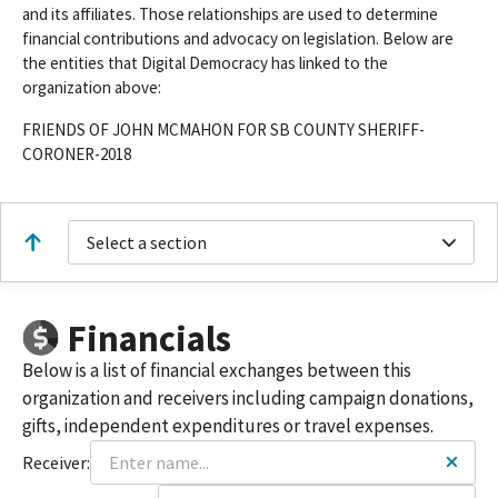
and its affiliates. Those relationships are used to determine
financial contributions and advocacy on legislation. Below are
the entities that Digital Democracy has linked to the
organization above:
FRIENDS OF JOHN MCMAHON FOR SB COUNTY SHERIFF-
CORONER-2018
Select a section
Financials
Below is a list of financial exchanges between this
organization and receivers including campaign donations,
gifts, independent expenditures or travel expenses.
Receiver: