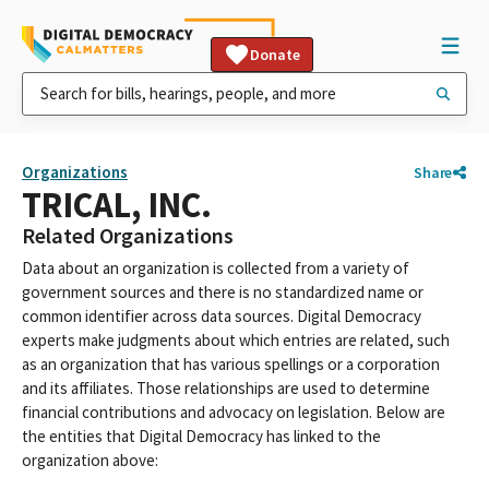
Donate
Organizations
Share
TRICAL, INC.
Related Organizations
Data about an organization is collected from a variety of
government sources and there is no standardized name or
common identifier across data sources. Digital Democracy
experts make judgments about which entries are related, such
as an organization that has various spellings or a corporation
and its affiliates. Those relationships are used to determine
financial contributions and advocacy on legislation. Below are
the entities that Digital Democracy has linked to the
organization above: