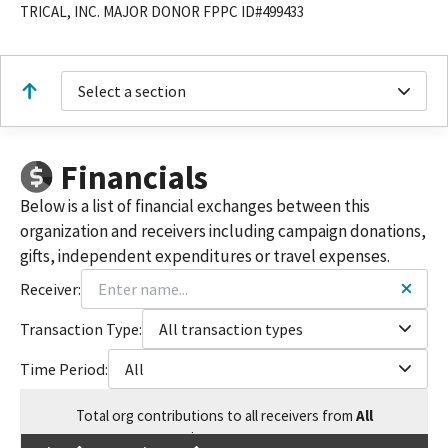
TRICAL, INC. MAJOR DONOR FPPC ID#499433
Select a section
Financials
Below is a list of financial exchanges between this
organization and receivers including campaign donations,
gifts, independent expenditures or travel expenses.
Receiver:
Transaction Type:
All transaction types
Time Period:
All
Total
org contributions
to all receivers
from
All
$
15,805.64