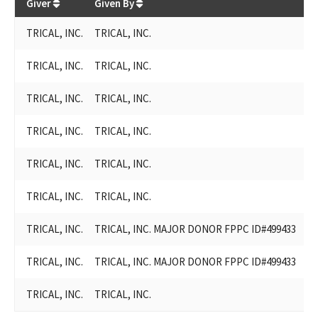
Giver
Given By
Re
TRICAL, INC.
TRICAL, INC.
Ro
TRICAL, INC.
TRICAL, INC.
Ro
TRICAL, INC.
TRICAL, INC.
Ro
TRICAL, INC.
TRICAL, INC.
G
TRICAL, INC.
TRICAL, INC.
Ce
TRICAL, INC.
TRICAL, INC.
G
TRICAL, INC.
TRICAL, INC. MAJOR DONOR FPPC ID#499433
Bi
TRICAL, INC.
TRICAL, INC. MAJOR DONOR FPPC ID#499433
Bi
TRICAL, INC.
TRICAL, INC.
Ad