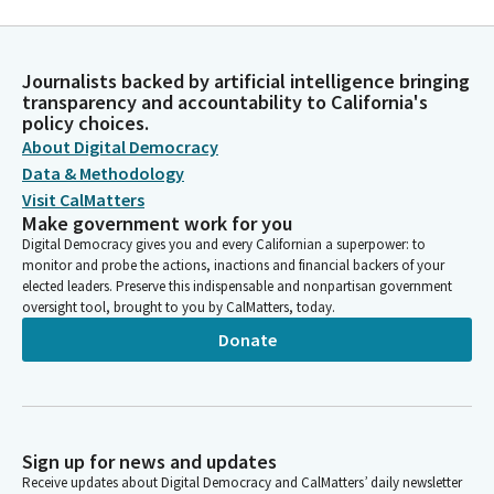
Journalists backed by artificial intelligence bringing
transparency and accountability to California's
policy choices.
About Digital Democracy
Data & Methodology
Visit CalMatters
Make government work for you
Digital Democracy gives you and every Californian a superpower: to
monitor and probe the actions, inactions and financial backers of your
elected leaders. Preserve this indispensable and nonpartisan government
oversight tool, brought to you by CalMatters, today.
Donate
Sign up for news and updates
Receive updates about Digital Democracy and CalMatters’ daily newsletter