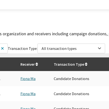
is organization and receivers including campaign donations, 
Transaction Type:
All transaction types
Receiver
Transaction Type
.
Fiona Ma
Candidate Donations
.
Fiona Ma
Candidate Donations
.
Fiona Ma
Candidate Donations