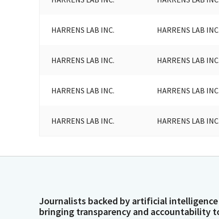
HARRENS LAB INC.
HARRENS LAB INC
HARRENS LAB INC.
HARRENS LAB INC
HARRENS LAB INC.
HARRENS LAB INC
HARRENS LAB INC.
HARRENS LAB INC
Journalists backed by artificial intelligence
bringing transparency and accountability t