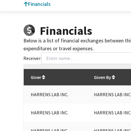
Financials
Financials
Below is a list of financial exchanges between th
expenditures or travel expenses.
Receiver:
Total
org contributions
to all receivers
from
All
Giver
Given By
HARRENS LAB INC.
HARRENS LAB INC
HARRENS LAB INC.
HARRENS LAB INC
HARRENS LAB INC.
HARRENS LAB INC