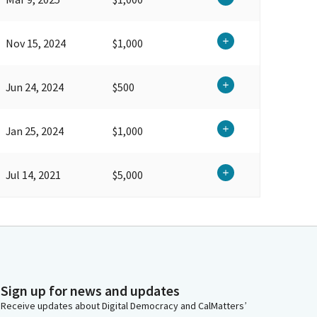
Nov 15, 2024
$1,000
Jun 24, 2024
$500
Jan 25, 2024
$1,000
Jul 14, 2021
$5,000
Sign up for news and updates
Receive updates about Digital Democracy and CalMatters’