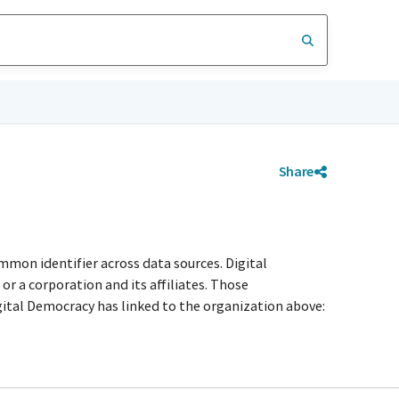
Share
mmon identifier across data sources. Digital
r a corporation and its affiliates. Those
igital Democracy has linked to the organization above: