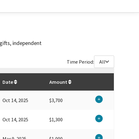
gifts, independent
Time Period:
All
$
13,500
Date
Amount
Oct 14, 2025
$3,700
Oct 14, 2025
$1,300
Mar 9, 2025
$1,000