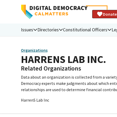
Donate
Issues
Directories
Constitutional Officers
Le
Organizations
HARRENS LAB INC.
Related Organizations
Data about an organization is collected from a varie
Democracy experts make judgments about which entries 
relationships are used to determine financial contrib
HarrenS Lab Inc