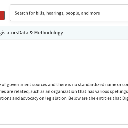
gislators
Data & Methodology
ty of government sources and there is no standardized name or co
are related, such as an organization that has various spellings o
utions and advocacy on legislation. Below are the entities that D