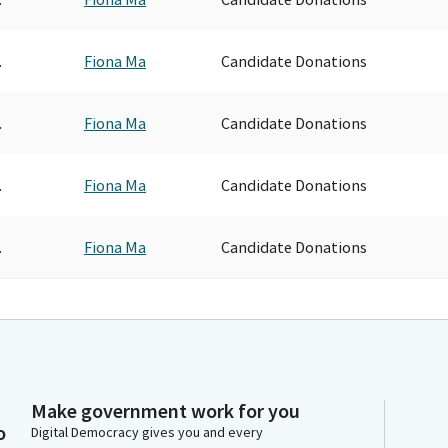
.
Fiona Ma
Candidate Donations
.
Fiona Ma
Candidate Donations
.
Fiona Ma
Candidate Donations
.
Fiona Ma
Candidate Donations
Make government work for you
o
Digital Democracy gives you and every