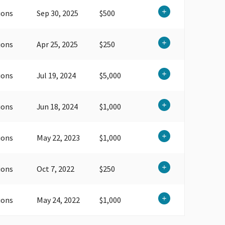
ions
Sep 30, 2025
$500
ions
Apr 25, 2025
$250
ions
Jul 19, 2024
$5,000
ions
Jun 18, 2024
$1,000
ions
May 22, 2023
$1,000
ions
Oct 7, 2022
$250
ions
May 24, 2022
$1,000