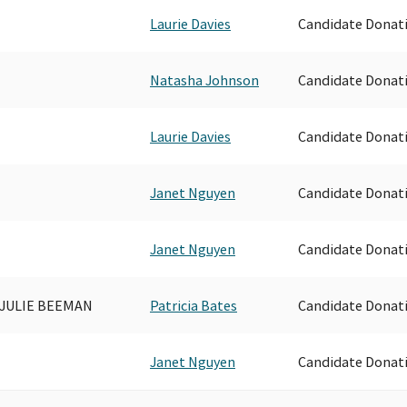
Laurie Davies
Candidate Donat
Natasha Johnson
Candidate Donat
Laurie Davies
Candidate Donat
Janet Nguyen
Candidate Donat
Janet Nguyen
Candidate Donat
 JULIE BEEMAN
Patricia Bates
Candidate Donat
Janet Nguyen
Candidate Donat