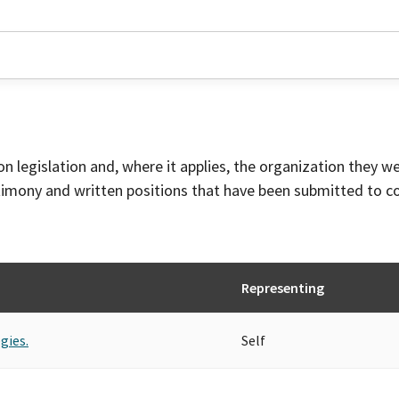
on legislation and, where it applies, the organization they w
timony and written positions that have been submitted to 
Representing
gies.
Self