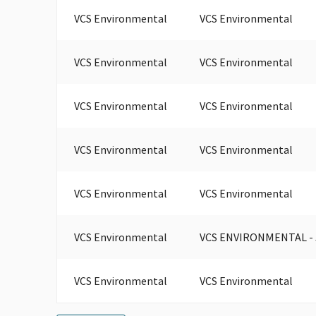
VCS Environmental
VCS Environmental
VCS Environmental
VCS Environmental
VCS Environmental
VCS Environmental
VCS Environmental
VCS Environmental
VCS Environmental
VCS Environmental
VCS Environmental
VCS ENVIRONMENTAL -
VCS Environmental
VCS Environmental