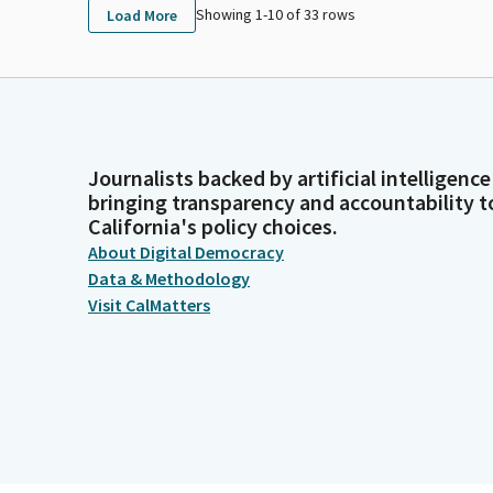
Showing 1-
10
of
33
rows
Load More
Journalists backed by artificial intelligence
bringing transparency and accountability t
California's policy choices.
About Digital Democracy
Data & Methodology
Visit CalMatters