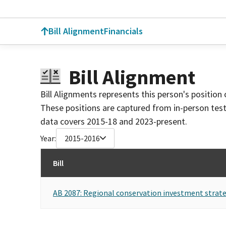
Bill Alignment
Financials
Bill Alignment
Bill Alignments represents this person's position 
These positions are captured from in-person tes
data covers 2015-18 and 2023-present.
Year:
2015-2016
Bill
AB 2087: Regional conservation investment strate