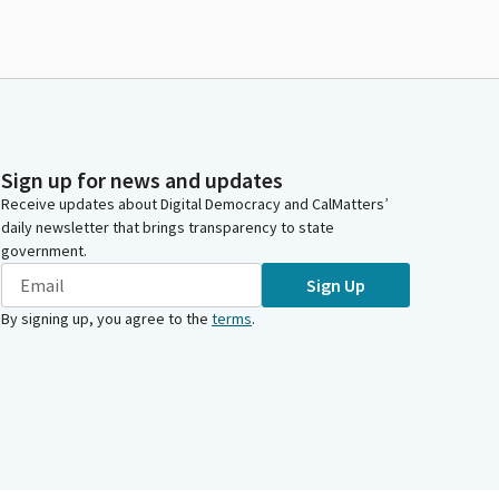
Sign up for news and updates
Receive updates about Digital Democracy and CalMatters’
daily newsletter that brings transparency to state
government.
Sign Up
By signing up, you agree to the
terms
.