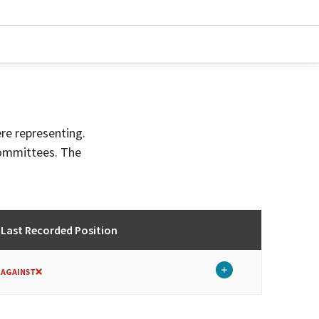
ere representing.
committees. The
Last Recorded Position
AGAINST