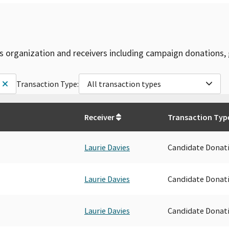
is organization and receivers including campaign donations, 
Transaction Type:
All transaction types
Receiver
Transaction Typ
Laurie Davies
Candidate Donat
Laurie Davies
Candidate Donat
Laurie Davies
Candidate Donat