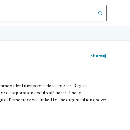
Share
mmon identifier across data sources. Digital
r a corporation and its affiliates. Those
igital Democracy has linked to the organization above: