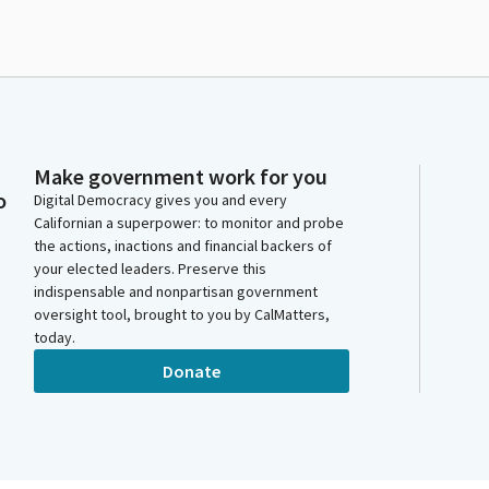
Make government work for you
o
Digital Democracy gives you and every
Californian a superpower: to monitor and probe
the actions, inactions and financial backers of
your elected leaders. Preserve this
indispensable and nonpartisan government
oversight tool, brought to you by CalMatters,
today.
Donate