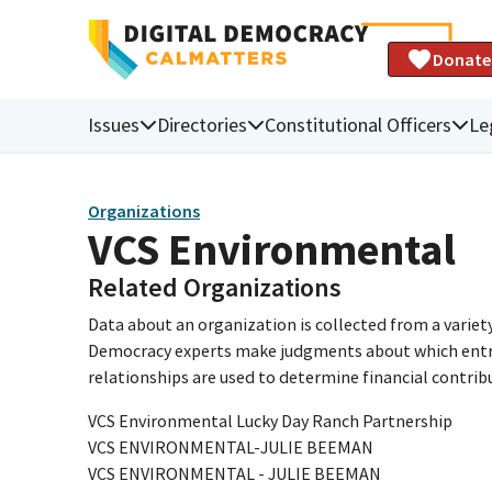
Donate
Issues
Directories
Constitutional Officers
Le
Organizations
VCS Environmental
Related Organizations
Data about an organization is collected from a varie
Democracy experts make judgments about which entries 
relationships are used to determine financial contrib
VCS Environmental Lucky Day Ranch Partnership
VCS ENVIRONMENTAL-JULIE BEEMAN
VCS ENVIRONMENTAL - JULIE BEEMAN