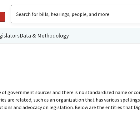
gislators
Data & Methodology
ty of government sources and there is no standardized name or co
are related, such as an organization that has various spellings o
utions and advocacy on legislation. Below are the entities that D