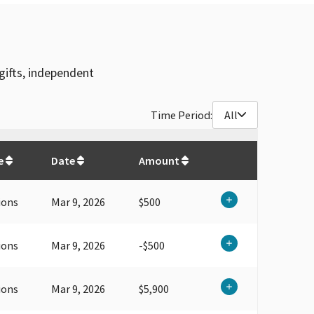
gifts, independent
Time Period:
All
$
30,750
e
Date
Amount
ions
Mar 9, 2026
$500
ions
Mar 9, 2026
-$500
ions
Mar 9, 2026
$5,900