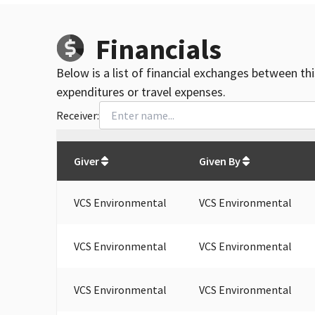
Financials
Below is a list of financial exchanges between th
expenditures or travel expenses.
Receiver:
Total
org contributions
to all receivers
from
All
Giver
Given By
VCS Environmental
VCS Environmental
VCS Environmental
VCS Environmental
VCS Environmental
VCS Environmental