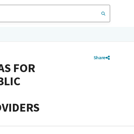
Share
AS FOR
BLIC
OVIDERS