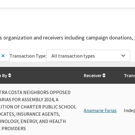
is organization and receivers including campaign donations, 
Transaction Type:
All transaction types
n By
Receiver
Tran
TRA COSTA NEIGHBORS OPPOSED
ARIAS FOR ASSEMBLY 2024, A
ITION OF CHARTER PUBLIC SCHOOL
Anamarie Farias
Inde
CATES, INSURANCE AGENTS,
NOLOGY, ENERGY, AND HEALTH
 PROVIDERS