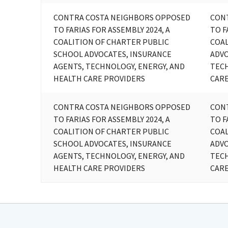
CONTRA COSTA NEIGHBORS OPPOSED
CON
TO FARIAS FOR ASSEMBLY 2024, A
TO F
COALITION OF CHARTER PUBLIC
COAL
SCHOOL ADVOCATES, INSURANCE
ADVO
AGENTS, TECHNOLOGY, ENERGY, AND
TECH
HEALTH CARE PROVIDERS
CARE
CONTRA COSTA NEIGHBORS OPPOSED
CON
TO FARIAS FOR ASSEMBLY 2024, A
TO F
COALITION OF CHARTER PUBLIC
COAL
SCHOOL ADVOCATES, INSURANCE
ADVO
AGENTS, TECHNOLOGY, ENERGY, AND
TECH
HEALTH CARE PROVIDERS
CARE