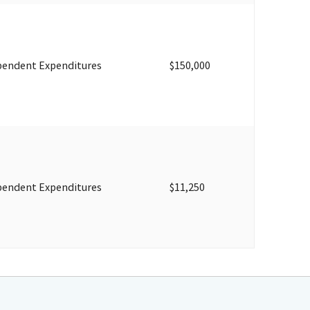
pendent Expenditures
$150,000
pendent Expenditures
$11,250