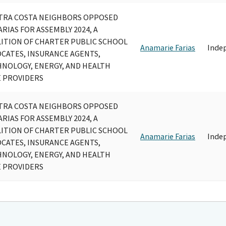
TRA COSTA NEIGHBORS OPPOSED
ARIAS FOR ASSEMBLY 2024, A
ITION OF CHARTER PUBLIC SCHOOL
Anamarie Farias
Inde
CATES, INSURANCE AGENTS,
NOLOGY, ENERGY, AND HEALTH
 PROVIDERS
TRA COSTA NEIGHBORS OPPOSED
ARIAS FOR ASSEMBLY 2024, A
ITION OF CHARTER PUBLIC SCHOOL
Anamarie Farias
Inde
CATES, INSURANCE AGENTS,
NOLOGY, ENERGY, AND HEALTH
 PROVIDERS