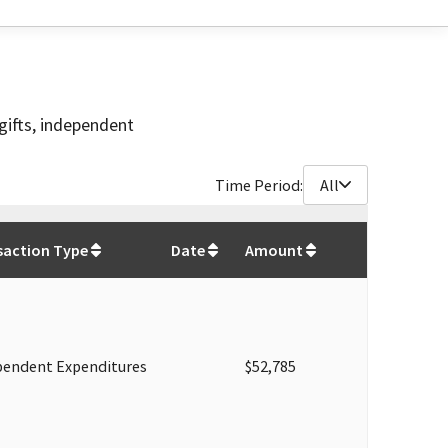
gifts, independent
Time Period:
All
$
214,035
saction Type
Date
Amount
pendent Expenditures
$52,785