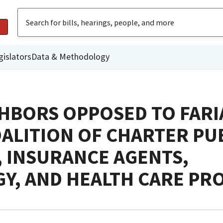
gislators
Data & Methodology
HBORS OPPOSED TO FARI
OALITION OF CHARTER PU
 INSURANCE AGENTS,
Y, AND HEALTH CARE PR