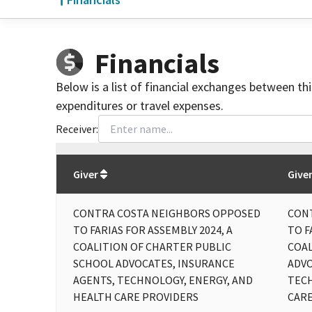
Financials
Below is a list of financial exchanges between th
expenditures or travel expenses.
Receiver:
Total
org contributions
to all receivers
from
All
Giver
Give
CONTRA COSTA NEIGHBORS OPPOSED
CON
TO FARIAS FOR ASSEMBLY 2024, A
TO F
COALITION OF CHARTER PUBLIC
COAL
SCHOOL ADVOCATES, INSURANCE
ADVO
AGENTS, TECHNOLOGY, ENERGY, AND
TECH
HEALTH CARE PROVIDERS
CARE