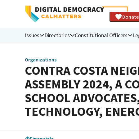
Donate
Issues
Directories
Constitutional Officers
Le
Organizations
CONTRA COSTA NEIG
ASSEMBLY 2024, A C
SCHOOL ADVOCATES,
TECHNOLOGY, ENERG
Financials