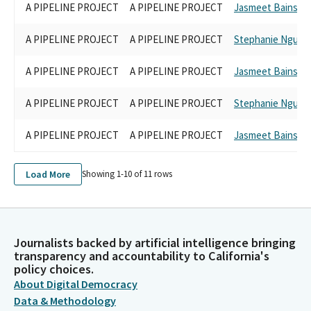
A PIPELINE PROJECT
A PIPELINE PROJECT
Jasmeet Bains
A PIPELINE PROJECT
A PIPELINE PROJECT
Stephanie Nguye
A PIPELINE PROJECT
A PIPELINE PROJECT
Jasmeet Bains
A PIPELINE PROJECT
A PIPELINE PROJECT
Stephanie Nguye
A PIPELINE PROJECT
A PIPELINE PROJECT
Jasmeet Bains
Load More
Showing 1-
10
of
11
rows
Journalists backed by artificial intelligence bringing
transparency and accountability to California's
policy choices.
About Digital Democracy
Data & Methodology