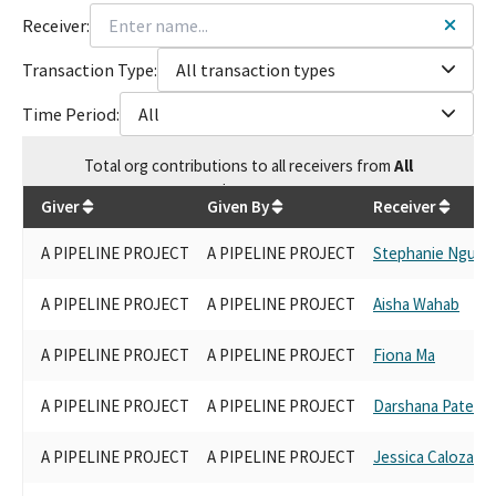
Receiver:
Transaction Type:
All transaction types
Time Period:
All
Total
org contributions
to all receivers
from
All
$
21,900
Giver
Given By
Receiver
A PIPELINE PROJECT
A PIPELINE PROJECT
Stephanie Nguye
A PIPELINE PROJECT
A PIPELINE PROJECT
Aisha Wahab
A PIPELINE PROJECT
A PIPELINE PROJECT
Fiona Ma
A PIPELINE PROJECT
A PIPELINE PROJECT
Darshana Patel
A PIPELINE PROJECT
A PIPELINE PROJECT
Jessica Caloza