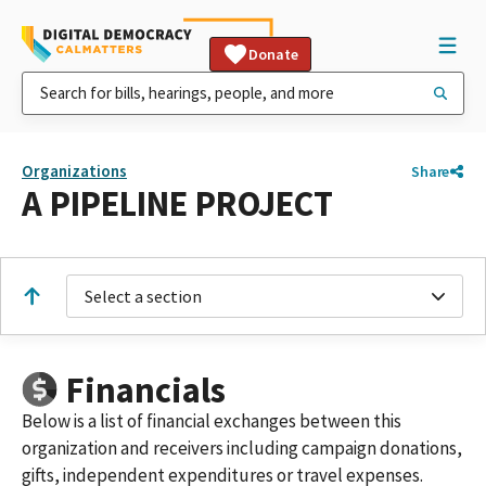
Donate
Organizations
Share
A PIPELINE PROJECT
Select a section
Financials
Below is a list of financial exchanges between this
organization and receivers including campaign donations,
gifts, independent expenditures or travel expenses.