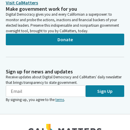
Visit CalMatters
Make government work for you
Digital Democracy gives you and every Californian a superpower: to
monitor and probe the actions, inactions and financial backers of your
elected leaders. Preserve this indispensable and nonpartisan government
oversight tool, brought to you by CalMatters, today.
Donate
Sign up for news and updates
Receive updates about Digital Democracy and CalMatters’ daily newsletter
that brings transparency to state government.
Sign Up
By signing up, you agree to the
terms
.