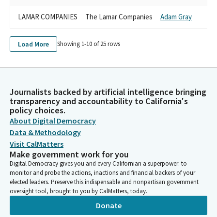
LAMAR COMPANIES
The Lamar Companies
Adam Gray
Load More
Showing 1-
10
of
25
rows
Journalists backed by artificial intelligence bringing
transparency and accountability to California's
policy choices.
About Digital Democracy
Data & Methodology
Visit CalMatters
Make government work for you
Digital Democracy gives you and every Californian a superpower: to
monitor and probe the actions, inactions and financial backers of your
elected leaders. Preserve this indispensable and nonpartisan government
oversight tool, brought to you by CalMatters, today.
Donate