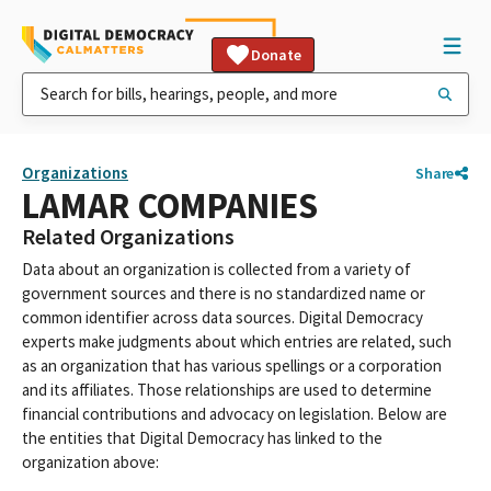
Donate
Organizations
Share
LAMAR COMPANIES
Related Organizations
Data about an organization is collected from a variety of
government sources and there is no standardized name or
common identifier across data sources. Digital Democracy
experts make judgments about which entries are related, such
as an organization that has various spellings or a corporation
and its affiliates. Those relationships are used to determine
financial contributions and advocacy on legislation. Below are
the entities that Digital Democracy has linked to the
organization above: