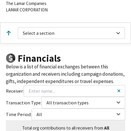
The Lamar Companies
LAMAR CORPORATION
Select a section
Financials
Below is a list of financial exchanges between this
organization and receivers including campaign donations,
gifts, independent expenditures or travel expenses.
Receiver:
Transaction Type:
All transaction types
Time Period:
All
Total
org contributions
to all receivers
from
All