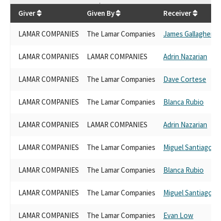
$
26,800
Giver
Given By
Receiver
LAMAR COMPANIES
The Lamar Companies
James Gallagher
LAMAR COMPANIES
LAMAR COMPANIES
Adrin Nazarian
LAMAR COMPANIES
The Lamar Companies
Dave Cortese
LAMAR COMPANIES
The Lamar Companies
Blanca Rubio
LAMAR COMPANIES
LAMAR COMPANIES
Adrin Nazarian
LAMAR COMPANIES
The Lamar Companies
Miguel Santiago
LAMAR COMPANIES
The Lamar Companies
Blanca Rubio
LAMAR COMPANIES
The Lamar Companies
Miguel Santiago
LAMAR COMPANIES
The Lamar Companies
Evan Low