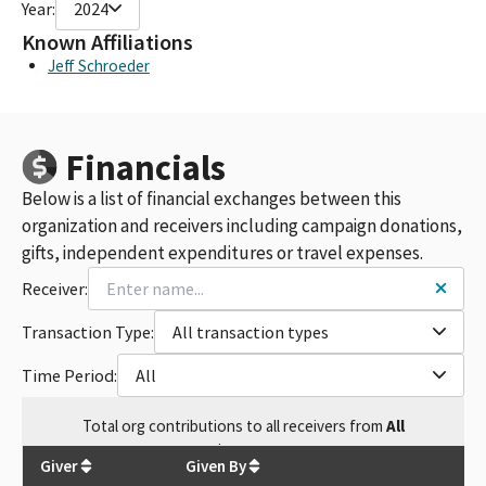
Year:
2024
Known Affiliations
Jeff Schroeder
Financials
Below is a list of financial exchanges between this
organization and receivers including campaign donations,
gifts, independent expenditures or travel expenses.
Receiver:
Transaction Type:
All transaction types
Time Period:
All
Total
org contributions
to all receivers
from
All
$
61,950
Giver
Given By