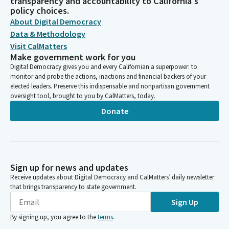
transparency and accountability to California's
policy choices.
About Digital Democracy
Data & Methodology
Visit CalMatters
Make government work for you
Digital Democracy gives you and every Californian a superpower: to
monitor and probe the actions, inactions and financial backers of your
elected leaders. Preserve this indispensable and nonpartisan government
oversight tool, brought to you by CalMatters, today.
Donate
Sign up for news and updates
Receive updates about Digital Democracy and CalMatters’ daily newsletter
that brings transparency to state government.
Sign Up
By signing up, you agree to the
terms
.