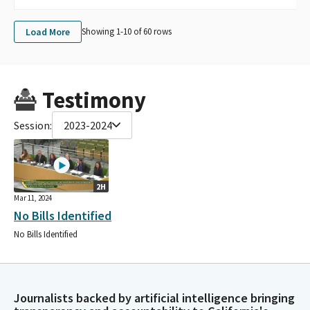
Load More
Showing 1-
10
of
60
rows
Testimony
Session:
2023-2024
2H
Mar 11, 2024
No Bills Identified
No Bills Identified
Journalists backed by artificial intelligence bringing