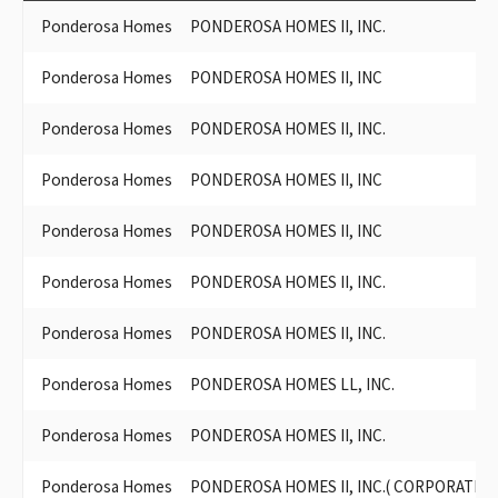
Ponderosa Homes
PONDEROSA HOMES II, INC.
Ponderosa Homes
PONDEROSA HOMES II, INC
Ponderosa Homes
PONDEROSA HOMES II, INC.
Ponderosa Homes
PONDEROSA HOMES II, INC
Ponderosa Homes
PONDEROSA HOMES II, INC
Ponderosa Homes
PONDEROSA HOMES II, INC.
Ponderosa Homes
PONDEROSA HOMES II, INC.
Ponderosa Homes
PONDEROSA HOMES LL, INC.
Ponderosa Homes
PONDEROSA HOMES II, INC.
Ponderosa Homes
PONDEROSA HOMES II, INC.( CORPORATION