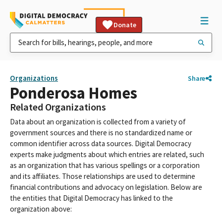
Donate
Organizations
Share
Ponderosa Homes
Related Organizations
Data about an organization is collected from a variety of
government sources and there is no standardized name or
common identifier across data sources. Digital Democracy
experts make judgments about which entries are related, such
as an organization that has various spellings or a corporation
and its affiliates. Those relationships are used to determine
financial contributions and advocacy on legislation. Below are
the entities that Digital Democracy has linked to the
organization above: