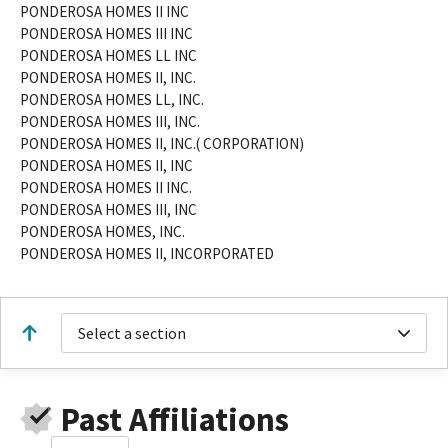
PONDEROSA HOMES II INC
PONDEROSA HOMES III INC
PONDEROSA HOMES LL INC
PONDEROSA HOMES II, INC.
PONDEROSA HOMES LL, INC.
PONDEROSA HOMES III, INC.
PONDEROSA HOMES II, INC.( CORPORATION)
PONDEROSA HOMES II, INC
PONDEROSA HOMES II INC.
PONDEROSA HOMES III, INC
PONDEROSA HOMES, INC.
PONDEROSA HOMES II, INCORPORATED
Select a section
Past Affiliations