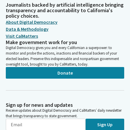
Journalists backed by artificial intelligence bringing
transparency and accountability to California's
policy choices.
About Digital Democracy
Data & Methodology
Visit CalMatters
Make government work for you
Digital Democracy gives you and every Californian a superpower: to
monitor and probe the actions, inactions and financial backers of your
elected leaders. Preserve this indispensable and nonpartisan government
oversight tool, brought to you by CalMatters, today.
Donate
Sign up for news and updates
Receive updates about Digital Democracy and CalMatters’ daily newsletter
that brings transparency to state government.
Sign Up