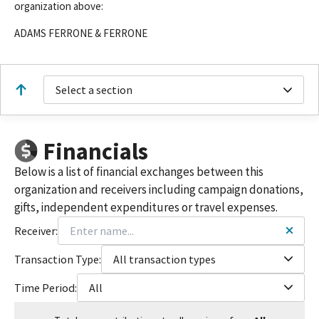
organization above:
ADAMS FERRONE & FERRONE
Select a section
Financials
Below is a list of financial exchanges between this
organization and receivers including campaign donations,
gifts, independent expenditures or travel expenses.
Receiver:
Transaction Type:
All transaction types
Time Period:
All