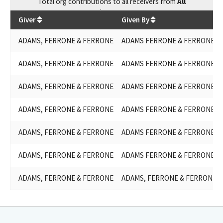
Total
org contributions
to all receivers
from
All
$
12,000
Giver
Given By
ADAMS, FERRONE & FERRONE
ADAMS FERRONE & FERRONE
ADAMS, FERRONE & FERRONE
ADAMS FERRONE & FERRONE
ADAMS, FERRONE & FERRONE
ADAMS FERRONE & FERRONE
ADAMS, FERRONE & FERRONE
ADAMS FERRONE & FERRONE
ADAMS, FERRONE & FERRONE
ADAMS FERRONE & FERRONE
ADAMS, FERRONE & FERRONE
ADAMS FERRONE & FERRONE
ADAMS, FERRONE & FERRONE
ADAMS, FERRONE & FERRONE