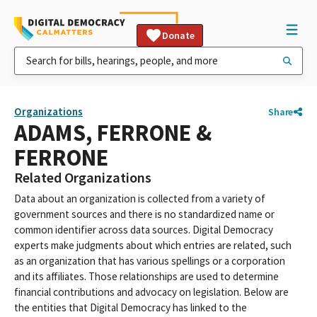
Donate
Organizations
Share
ADAMS, FERRONE &
FERRONE
Related Organizations
Data about an organization is collected from a variety of
government sources and there is no standardized name or
common identifier across data sources. Digital Democracy
experts make judgments about which entries are related, such
as an organization that has various spellings or a corporation
and its affiliates. Those relationships are used to determine
financial contributions and advocacy on legislation. Below are
the entities that Digital Democracy has linked to the