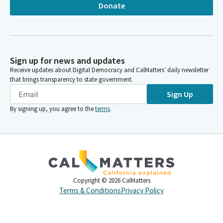
Donate
Sign up for news and updates
Receive updates about Digital Democracy and CalMatters’ daily newsletter
that brings transparency to state government.
Sign Up
By signing up, you agree to the
terms
.
Copyright ©
2026
CalMatters
Terms & Conditions
Privacy Policy