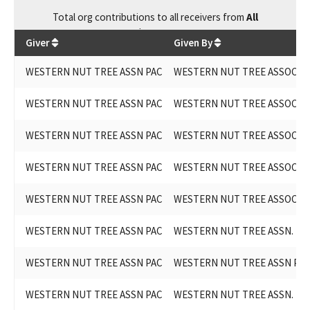
Total
org contributions
to all receivers
from
All
$
15,000
Giver
Given By
WESTERN NUT TREE ASSN PAC
WESTERN NUT TREE ASSOCIAT
WESTERN NUT TREE ASSN PAC
WESTERN NUT TREE ASSOCIAT
WESTERN NUT TREE ASSN PAC
WESTERN NUT TREE ASSOCIAT
WESTERN NUT TREE ASSN PAC
WESTERN NUT TREE ASSOCIAT
WESTERN NUT TREE ASSN PAC
WESTERN NUT TREE ASSOCIAT
WESTERN NUT TREE ASSN PAC
WESTERN NUT TREE ASSN. PA
WESTERN NUT TREE ASSN PAC
WESTERN NUT TREE ASSN PA
WESTERN NUT TREE ASSN PAC
WESTERN NUT TREE ASSN. PA