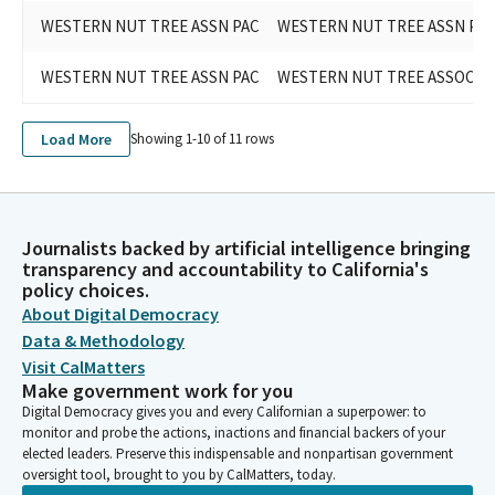
WESTERN NUT TREE ASSN PAC
WESTERN NUT TREE ASSN PA
WESTERN NUT TREE ASSN PAC
WESTERN NUT TREE ASSOCIAT
Load More
Showing 1-
10
of
11
rows
Journalists backed by artificial intelligence bringing
transparency and accountability to California's
policy choices.
About Digital Democracy
Data & Methodology
Visit CalMatters
Make government work for you
Digital Democracy gives you and every Californian a superpower: to
monitor and probe the actions, inactions and financial backers of your
elected leaders. Preserve this indispensable and nonpartisan government
oversight tool, brought to you by CalMatters, today.