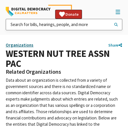
Donate
Organizations
Share
WESTERN NUT TREE ASSN
PAC
Related Organizations
Data about an organization is collected from a variety of
government sources and there is no standardized name or
common identifier across data sources. Digital Democracy
experts make judgments about which entries are related, such
as an organization that has various spellings or a corporation
and its affiliates. Those relationships are used to determine
financial contributions and advocacy on legislation. Below are
the entities that Digital Democracy has linked to the