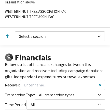
organization above:
WESTERN NUT TREE ASSOCIATION PAC
WESTERN NUT TREE ASSN. PAC
Select a section
Financials
Below is a list of financial exchanges between this
organization and receivers including campaign donations,
gifts, independent expenditures or travel expenses.
Receiver:
Transaction Type:
All transaction types
Time Period:
All