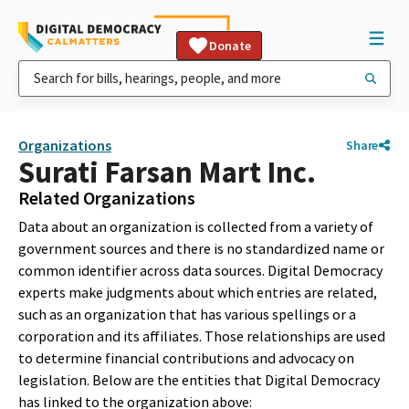
Donate
Organizations
Share
Surati Farsan Mart Inc.
Related Organizations
Data about an organization is collected from a variety of
government sources and there is no standardized name or
common identifier across data sources. Digital Democracy
experts make judgments about which entries are related,
such as an organization that has various spellings or a
corporation and its affiliates. Those relationships are used
to determine financial contributions and advocacy on
legislation. Below are the entities that Digital Democracy
has linked to the organization above: