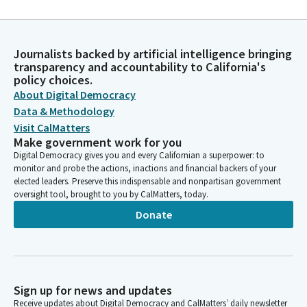
Journalists backed by artificial intelligence bringing
transparency and accountability to California's
policy choices.
About Digital Democracy
Data & Methodology
Visit CalMatters
Make government work for you
Digital Democracy gives you and every Californian a superpower: to
monitor and probe the actions, inactions and financial backers of your
elected leaders. Preserve this indispensable and nonpartisan government
oversight tool, brought to you by CalMatters, today.
Donate
Sign up for news and updates
Receive updates about Digital Democracy and CalMatters’ daily newsletter