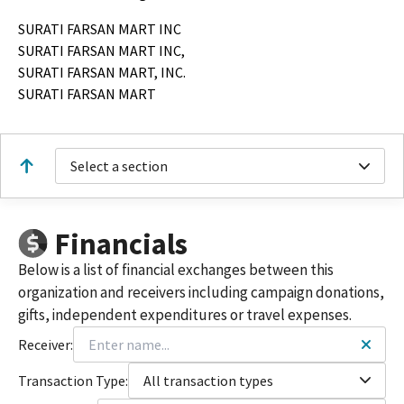
SURATI FARSAN MART INC
SURATI FARSAN MART INC,
SURATI FARSAN MART, INC.
SURATI FARSAN MART
Select a section
Financials
Below is a list of financial exchanges between this
organization and receivers including campaign donations,
gifts, independent expenditures or travel expenses.
Receiver:
Transaction Type:
All transaction types