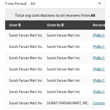
Time Period:
All
Total
org contributions
to all receivers
from
All
$
6,751
Giver
Given By
Receiver
Surati Farsan Mart Inc.
Surati Farsan Mart Inc.
Phillip Che
Surati Farsan Mart Inc.
Surati Farsan Mart Inc.
Phillip Che
Surati Farsan Mart Inc.
Surati Farsan Mart Inc.
Phillip Che
Surati Farsan Mart Inc.
Surati Farsan Mart Inc.
Phillip Che
Surati Farsan Mart Inc.
Surati Farsan Mart Inc.
Phillip Che
Surati Farsan Mart Inc.
Surati Farsan Mart Inc.
Phillip Che
Surati Farsan Mart Inc.
SURATI FARSAN MART, INC.
Cristina Ga