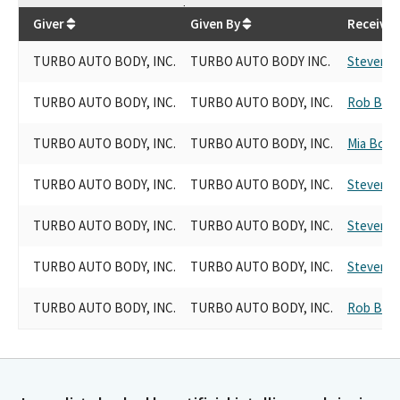
$
6,100
Giver
Given By
Receiver
TURBO AUTO BODY, INC.
TURBO AUTO BODY INC.
Steven C
TURBO AUTO BODY, INC.
TURBO AUTO BODY, INC.
Rob Bon
TURBO AUTO BODY, INC.
TURBO AUTO BODY, INC.
Mia Bont
TURBO AUTO BODY, INC.
TURBO AUTO BODY, INC.
Steven C
TURBO AUTO BODY, INC.
TURBO AUTO BODY, INC.
Steven C
TURBO AUTO BODY, INC.
TURBO AUTO BODY, INC.
Steven C
TURBO AUTO BODY, INC.
TURBO AUTO BODY, INC.
Rob Bon