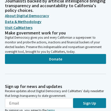
Journalists backed by artificial intelligence bringing
transparency and accountability to California's
policy choices.
About Digital Democracy
Data & Methodology
Visit CalMatters
Make government work for you
Digital Democracy gives you and every Californian a superpower: to
monitor and probe the actions, inactions and financial backers of your
elected leaders. Preserve this indispensable and nonpartisan government
oversight tool, brought to you by CalMatters, today.
Donate
Sign up for news and updates
Receive updates about Digital Democracy and CalMatters’ daily newsletter
that brings transparency to state government.
Sign Up
By signing up, you agree to the
terms
.