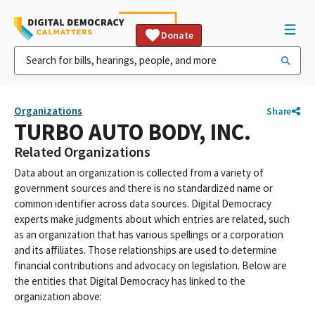
Donate
Organizations
Share
TURBO AUTO BODY, INC.
Related Organizations
Data about an organization is collected from a variety of
government sources and there is no standardized name or
common identifier across data sources. Digital Democracy
experts make judgments about which entries are related, such
as an organization that has various spellings or a corporation
and its affiliates. Those relationships are used to determine
financial contributions and advocacy on legislation. Below are
the entities that Digital Democracy has linked to the
organization above: