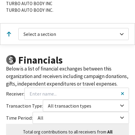
TURBO AUTO BODY INC
TURBO AUTO BODY INC.
Select a section
Financials
Below is a list of financial exchanges between this
organization and receivers including campaign donations,
gifts, independent expenditures or travel expenses.
Receiver:
Transaction Type:
All transaction types
Time Period:
All
Total
org contributions
to all receivers
from
All