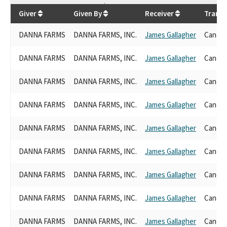
$
5,750
Giver
Given By
Receiver
Transa
DANNA FARMS
DANNA FARMS, INC.
James Gallagher
Candid
DANNA FARMS
DANNA FARMS, INC.
James Gallagher
Candid
DANNA FARMS
DANNA FARMS, INC.
James Gallagher
Candid
DANNA FARMS
DANNA FARMS, INC.
James Gallagher
Candid
DANNA FARMS
DANNA FARMS, INC.
James Gallagher
Candid
DANNA FARMS
DANNA FARMS, INC.
James Gallagher
Candid
DANNA FARMS
DANNA FARMS, INC.
James Gallagher
Candid
DANNA FARMS
DANNA FARMS, INC.
James Gallagher
Candid
DANNA FARMS
DANNA FARMS, INC.
James Gallagher
Candid