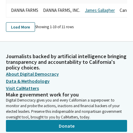
DANNA FARMS
DANNA FARMS, INC.
James Gallagher
Candid
Load More
Showing 1-
10
of
11
rows
Journalists backed by artificial intelligence bringing
transparency and accountability to California's
policy choices.
About Digital Democracy
Data & Methodology
Visit CalMatters
Make government work for you
Digital Democracy gives you and every Californian a superpower: to
monitor and probe the actions, inactions and financial backers of your
elected leaders. Preserve this indispensable and nonpartisan government
oversight tool, brought to you by CalMatters, today.
Donate