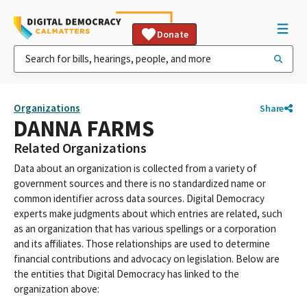
Donate
Organizations
Share
DANNA FARMS
Related Organizations
Data about an organization is collected from a variety of
government sources and there is no standardized name or
common identifier across data sources. Digital Democracy
experts make judgments about which entries are related, such
as an organization that has various spellings or a corporation
and its affiliates. Those relationships are used to determine
financial contributions and advocacy on legislation. Below are
the entities that Digital Democracy has linked to the
organization above: