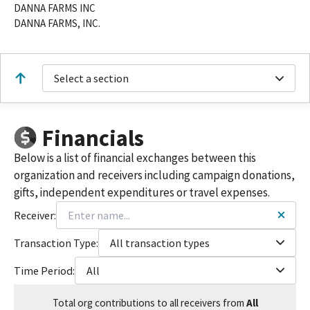
DANNA FARMS INC
DANNA FARMS, INC.
Select a section
Financials
Below is a list of financial exchanges between this
organization and receivers including campaign donations,
gifts, independent expenditures or travel expenses.
Receiver:
Transaction Type:
All transaction types
Time Period:
All
Total
org contributions
to all receivers
from
All