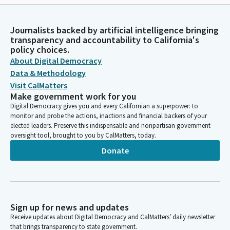
Journalists backed by artificial intelligence bringing
transparency and accountability to California's
policy choices.
About Digital Democracy
Data & Methodology
Visit CalMatters
Make government work for you
Digital Democracy gives you and every Californian a superpower: to
monitor and probe the actions, inactions and financial backers of your
elected leaders. Preserve this indispensable and nonpartisan government
oversight tool, brought to you by CalMatters, today.
Donate
Sign up for news and updates
Receive updates about Digital Democracy and CalMatters’ daily newsletter
that brings transparency to state government.