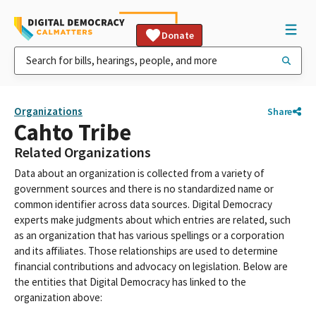
Donate
Organizations
Share
Cahto Tribe
Related Organizations
Data about an organization is collected from a variety of
government sources and there is no standardized name or
common identifier across data sources. Digital Democracy
experts make judgments about which entries are related, such
as an organization that has various spellings or a corporation
and its affiliates. Those relationships are used to determine
financial contributions and advocacy on legislation. Below are
the entities that Digital Democracy has linked to the
organization above: