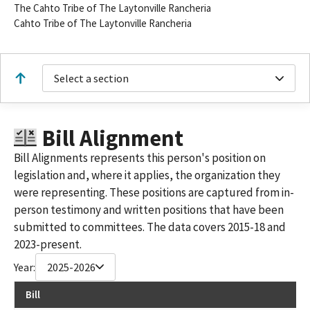
The Cahto Tribe of The Laytonville Rancheria
Cahto Tribe of The Laytonville Rancheria
Select a section
Bill Alignment
Bill Alignments represents this person's position on
legislation and, where it applies, the organization they
were representing. These positions are captured from in-
person testimony and written positions that have been
submitted to committees. The data covers 2015-18 and
2023-present.
Year:
2025-2026
Bill