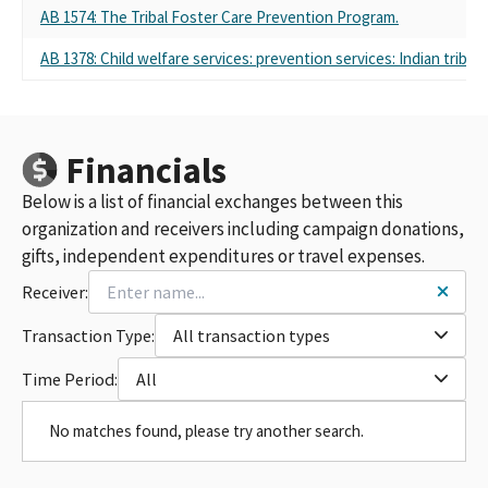
AB 1574: The Tribal Foster Care Prevention Program.
AB 1378: Child welfare services: prevention services: Indian tribes.
Financials
Below is a list of financial exchanges between this
organization and receivers including campaign donations,
gifts, independent expenditures or travel expenses.
Receiver:
Transaction Type:
All transaction types
Time Period:
All
No matches found, please try another search.