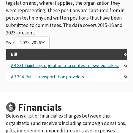
legislation and, where it applies, the organization they
were representing. These positions are captured from in-
person testimony and written positions that have been
submitted to committees. The data covers 2015-18 and
2023-present.
Year:
2025-2026
Bill
Repr
AB 831: Gambling: operation of a contest or sweepstakes.
Self
AB 394: Public transportation providers.
Self
Financials
Below is a list of financial exchanges between this
organization and receivers including campaign donations,
gifts, independent expenditures or travel expenses.