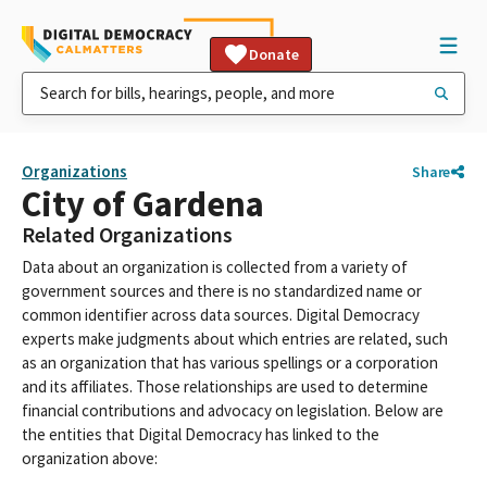
Donate
Organizations
Share
City of Gardena
Related Organizations
Data about an organization is collected from a variety of
government sources and there is no standardized name or
common identifier across data sources. Digital Democracy
experts make judgments about which entries are related, such
as an organization that has various spellings or a corporation
and its affiliates. Those relationships are used to determine
financial contributions and advocacy on legislation. Below are
the entities that Digital Democracy has linked to the
organization above: