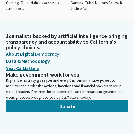
Gaming: Tribal Nations Access to
Gaming: Tribal Nations Access to
Justice Act.
Justice Act.
Journalists backed by artificial intelligence bringing
transparency and accountability to California's
policy choices.
About Digital Democracy
Data & Methodology
Visit CalMatters
Make government work for you
Digital Democracy gives you and every Californian a superpower: to
monitor and probe the actions, inactions and financial backers of your
elected leaders. Preserve this indispensable and nonpartisan government
oversight tool, brought to you by CalMatters, today.
Donate