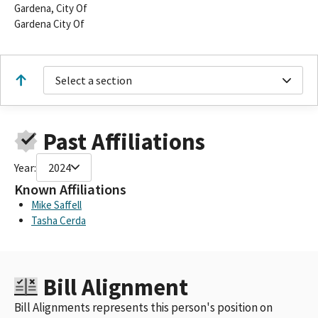
Gardena, City Of
Gardena City Of
Select a section
Past Affiliations
Year:
2024
Known Affiliations
Mike Saffell
Tasha Cerda
Bill Alignment
Bill Alignments represents this person's position on