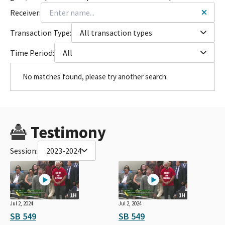
Receiver:
Transaction Type:
All transaction types
Time Period:
All
No matches found, please try another search.
Testimony
Session:
2023-2024
1H
1H
Jul 2, 2024
Jul 2, 2024
SB 549
SB 549