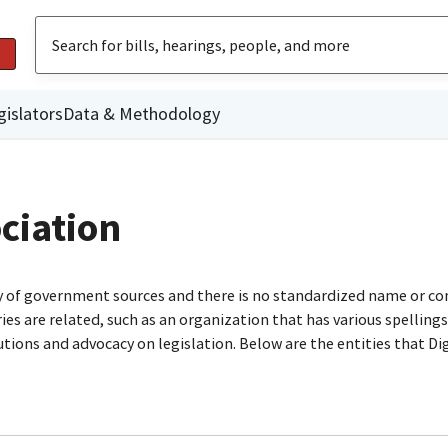
gislators
Data & Methodology
ciation
ty of government sources and there is no standardized name or co
are related, such as an organization that has various spellings o
utions and advocacy on legislation. Below are the entities that D