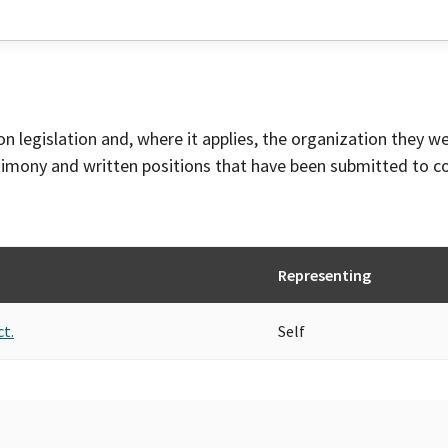
on legislation and, where it applies, the organization they w
timony and written positions that have been submitted to 
Representing
ct.
Self