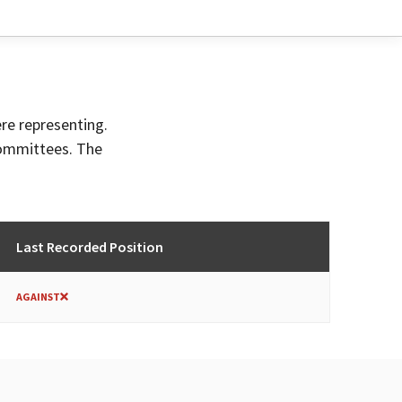
ere representing.
committees. The
Last Recorded Position
AGAINST