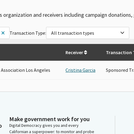
is organization and receivers including campaign donations, 
Transaction Type:
All transaction types
Receiver
Transaction 
 Association Los Angeles
Cristina Garcia
Sponsored Tr
Make government work for you
o
Digital Democracy gives you and every
Californian a superpower: to monitor and probe