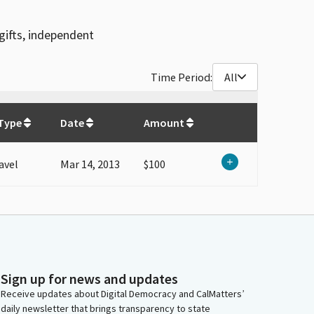
gifts, independent
Time Period:
All
$
100
Type
Date
Amount
avel
Mar 14, 2013
$100
Sign up for news and updates
Receive updates about Digital Democracy and CalMatters’
daily newsletter that brings transparency to state