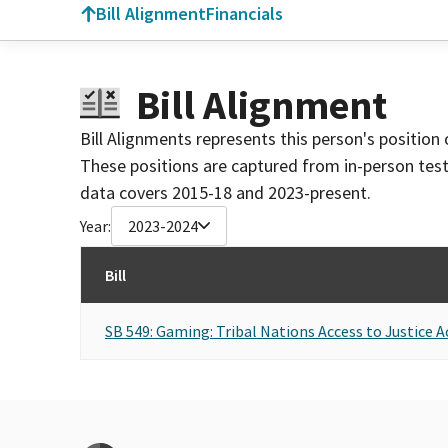
Bill Alignment
Financials
Bill Alignment
Bill Alignments represents this person's position 
These positions are captured from in-person tes
data covers 2015-18 and 2023-present.
Year:
2023-2024
Bill
SB 549: Gaming: Tribal Nations Access to Justice A