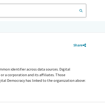
Share
mmon identifier across data sources. Digital
r a corporation and its affiliates. Those
igital Democracy has linked to the organization above: