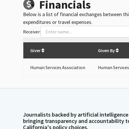
Financials
Below is a list of financial exchanges between th
expenditures or travel expenses.
Receiver:
Total
org contributions
to all receivers
from
All
Giver
Given By
Human Services Association
Human Services
Journalists backed by artificial intelligence
bringing transparency and accountability t
California's policy choices.