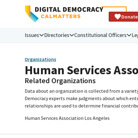
Donate
Issues
Directories
Constitutional Officers
Le
Organizations
Human Services Asso
Related Organizations
Data about an organization is collected from a varie
Democracy experts make judgments about which entries 
relationships are used to determine financial contrib
Human Services Association Los Angeles