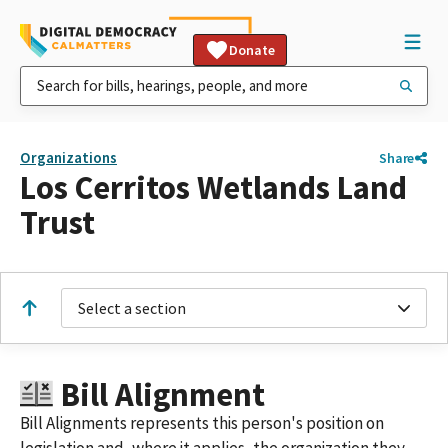
Donate
Organizations
Share
Los Cerritos Wetlands Land
Trust
Select a section
Bill Alignment
Bill Alignments represents this person's position on
legislation and, where it applies, the organization they