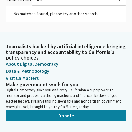
No matches found, please try another search.
Journalists backed by artificial intelligence bringing
transparency and accountability to California's
policy choices.
About Digital Democracy
Data & Methodology
Visit CalMatters
Make government work for you
Digital Democracy gives you and every Californian a superpower: to
monitor and probe the actions, inactions and financial backers of your
elected leaders. Preserve this indispensable and nonpartisan government
oversight tool, brought to you by CalMatters, today.
Donate