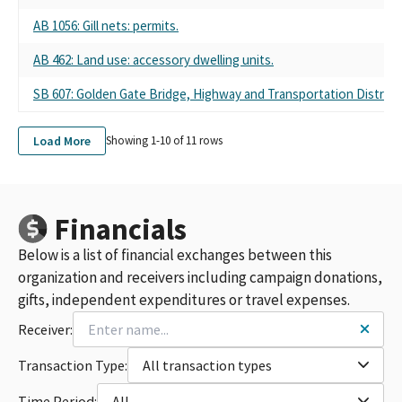
AB 1056: Gill nets: permits.
AB 462: Land use: accessory dwelling units.
SB 607: Golden Gate Bridge, Highway and Transportation District:
Load More
Showing 1-
10
of
11
rows
Financials
Below is a list of financial exchanges between this
organization and receivers including campaign donations,
gifts, independent expenditures or travel expenses.
Receiver:
Transaction Type:
All transaction types
Time Period:
All