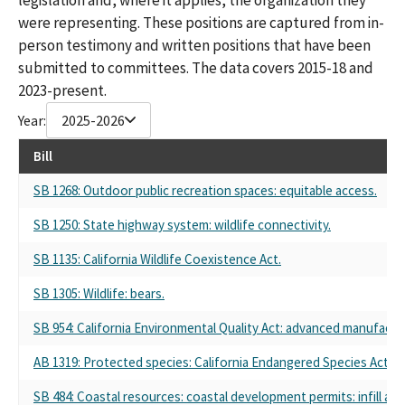
were representing. These positions are captured from in-
person testimony and written positions that have been
submitted to committees. The data covers 2015-18 and
2023-present.
Year:
2025-2026
Bill
SB 1268: Outdoor public recreation spaces: equitable access.
SB 1250: State highway system: wildlife connectivity.
SB 1135: California Wildlife Coexistence Act.
SB 1305: Wildlife: bears.
SB 954: California Environmental Quality Act: advanced manufactur
AB 1319: Protected species: California Endangered Species Act.
SB 484: Coastal resources: coastal development permits: infill are