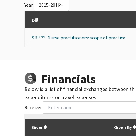
Year:
2015-2016
Bill
SB 323: Nurse practitioners: scope of practice.
Financials
Below is a list of financial exchanges between th
expenditures or travel expenses.
Receiver:
Total
org contributions
to all receivers
from
All
Giver
Given By