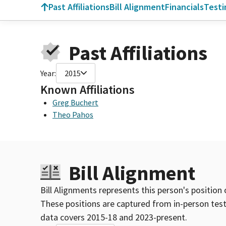
Past Affiliations
Bill Alignment
Financials
Test
Past Affiliations
Year:
2015
Known Affiliations
Greg Buchert
Theo Pahos
Bill Alignment
Bill Alignments represents this person's position 
These positions are captured from in-person tes
data covers 2015-18 and 2023-present.