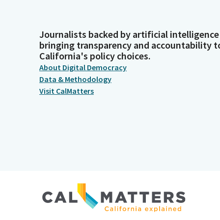
Journalists backed by artificial intelligence
bringing transparency and accountability t
California's policy choices.
About Digital Democracy
Data & Methodology
Visit CalMatters