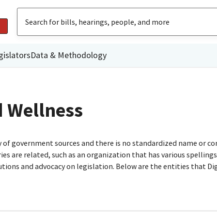
gislators
Data & Methodology
d Wellness
ty of government sources and there is no standardized name or co
are related, such as an organization that has various spellings o
utions and advocacy on legislation. Below are the entities that D