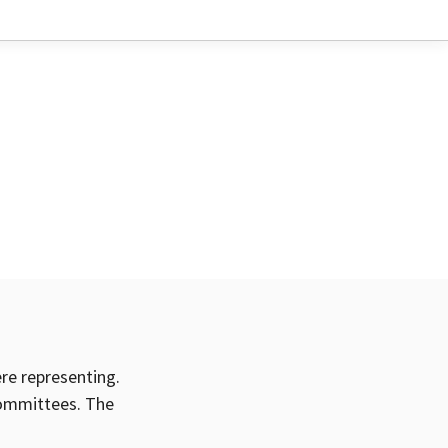
ere representing.
committees. The