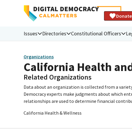
Donate
Issues
Directories
Constitutional Officers
Le
Organizations
California Health an
Related Organizations
Data about an organization is collected from a varie
Democracy experts make judgments about which entries 
relationships are used to determine financial contrib
California Health & Wellness