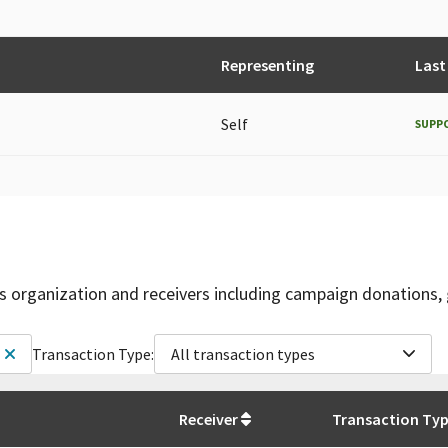
Representing
Last
Self
SUPP
is organization and receivers including campaign donations, 
Transaction Type:
All transaction types
Receiver
Transaction Ty