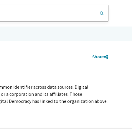
Share
mmon identifier across data sources. Digital
r a corporation and its affiliates. Those
igital Democracy has linked to the organization above: