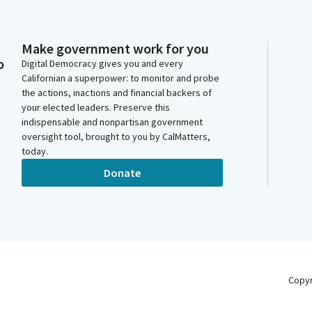
Make government work for you
o
Digital Democracy gives you and every
Californian a superpower: to monitor and probe
the actions, inactions and financial backers of
your elected leaders. Preserve this
indispensable and nonpartisan government
oversight tool, brought to you by CalMatters,
today.
Donate
Copy