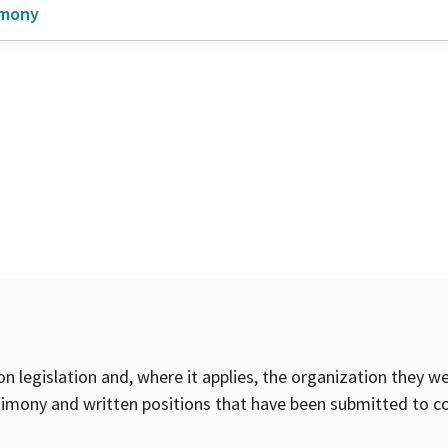
imony
on legislation and, where it applies, the organization they w
timony and written positions that have been submitted to 