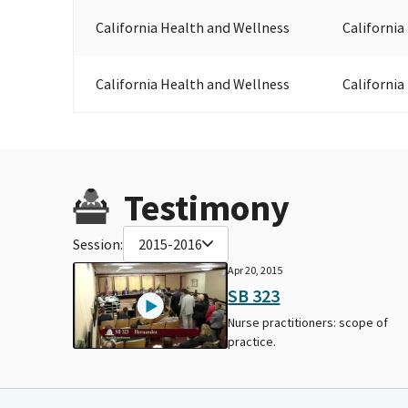
California Health and Wellness
California
California Health and Wellness
California
Testimony
Session:
2015-2016
Apr 20, 2015
SB 323
Nurse practitioners: scope of
practice.