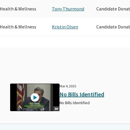
 Health & Wellness
Tony Thurmond
Candidate Donat
 Health & Wellness
Kristin Olsen
Candidate Donat
Mar 4, 2015
No Bills Identified
No Bills Identified
3H