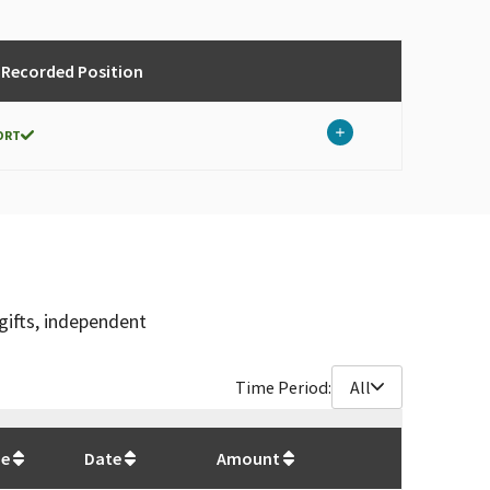
 Recorded Position
ORT
gifts, independent
Time Period:
All
$
3,500
pe
Date
Amount