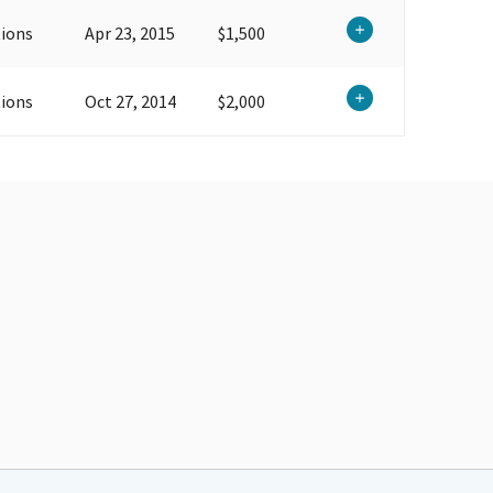
ions
Apr 23, 2015
$1,500
ions
Oct 27, 2014
$2,000