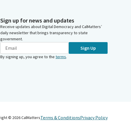
Sign up for news and updates
Receive updates about Digital Democracy and CalMatters’
daily newsletter that brings transparency to state
government.
Sign Up
By signing up, you agree to the
terms
.
Terms & Conditions
Privacy Policy
right ©
2026
CalMatters