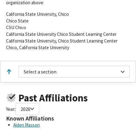
organization above:
California State University, Chico
Chico State
CSU Chico
California State University Chico Student Learning Center
California State University, Chico Student Learning Center
Chico, California State University
Select a section
Past Affiliations
Year:
2026
Known Affiliations
Aiden Masson