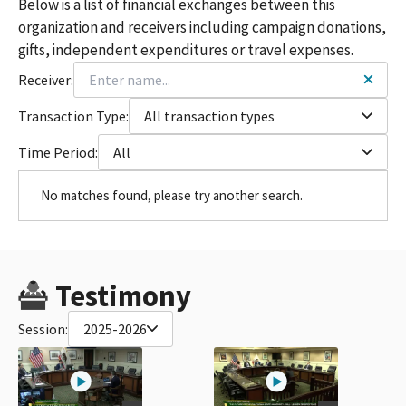
Below is a list of financial exchanges between this
organization and receivers including campaign donations,
gifts, independent expenditures or travel expenses.
Receiver:
Transaction Type:
All transaction types
Time Period:
All
No matches found, please try another search.
Testimony
Session:
2025-2026