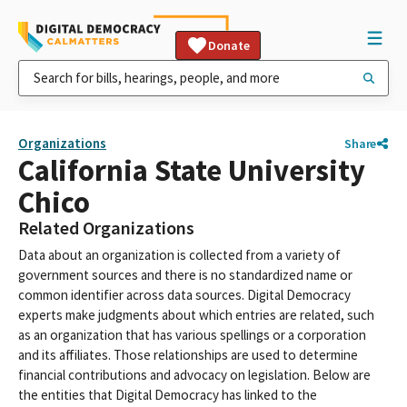
Donate
Organizations
Share
California State University
Chico
Related Organizations
Data about an organization is collected from a variety of
government sources and there is no standardized name or
common identifier across data sources. Digital Democracy
experts make judgments about which entries are related, such
as an organization that has various spellings or a corporation
and its affiliates. Those relationships are used to determine
financial contributions and advocacy on legislation. Below are
the entities that Digital Democracy has linked to the