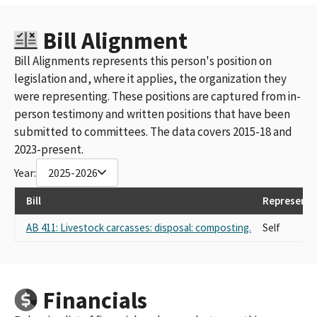
Bill Alignment
Bill Alignments represents this person's position on
legislation and, where it applies, the organization they
were representing. These positions are captured from in-
person testimony and written positions that have been
submitted to committees. The data covers 2015-18 and
2023-present.
Year:
2025-2026
Bill
Representi
AB 411: Livestock carcasses: disposal: composting.
Self
Financials