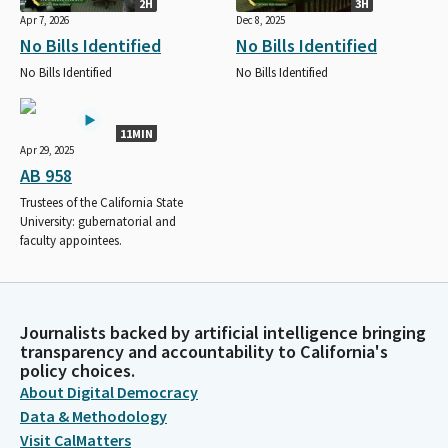
2H
3H
Apr 7, 2026
Dec 8, 2025
No Bills Identified
No Bills Identified
No Bills Identified
No Bills Identified
11MIN
Apr 29, 2025
AB 958
Trustees of the California State
University: gubernatorial and
faculty appointees.
Journalists backed by artificial intelligence bringing
transparency and accountability to California's
policy choices.
About Digital Democracy
Data & Methodology
Visit CalMatters