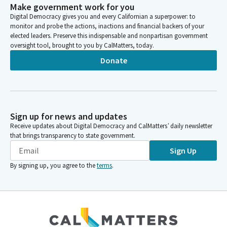
Make government work for you
Digital Democracy gives you and every Californian a superpower: to
monitor and probe the actions, inactions and financial backers of your
elected leaders. Preserve this indispensable and nonpartisan government
oversight tool, brought to you by CalMatters, today.
Donate
Sign up for news and updates
Receive updates about Digital Democracy and CalMatters’ daily newsletter
that brings transparency to state government.
Sign Up
By signing up, you agree to the
terms
.