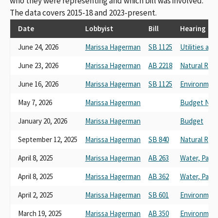
who they were representing and which bill was involved.
The data covers 2015-18 and 2023-present.
Date
Lobbyist
Bill
Hearing
June 24, 2026
Marissa Hagerman
SB 1125
Utilities an
June 23, 2026
Marissa Hagerman
AB 2218
Natural Res
June 16, 2026
Marissa Hagerman
SB 1125
Environmenta
May 7, 2026
Marissa Hagerman
Budget No. 
January 20, 2026
Marissa Hagerman
Budget
September 12, 2025
Marissa Hagerman
SB 840
Natural Res
April 8, 2025
Marissa Hagerman
AB 263
Water, Parks
April 8, 2025
Marissa Hagerman
AB 362
Water, Parks
April 2, 2025
Marissa Hagerman
SB 601
Environment
March 19, 2025
Marissa Hagerman
AB 350
Environment