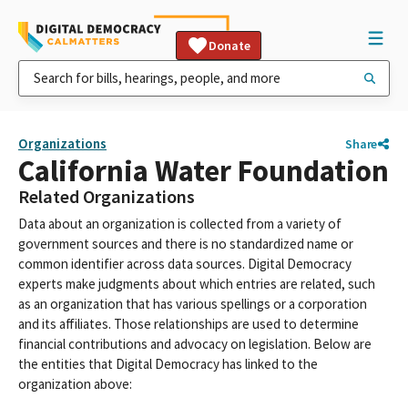
Donate
Organizations
Share
California Water Foundation
Related Organizations
Data about an organization is collected from a variety of
government sources and there is no standardized name or
common identifier across data sources. Digital Democracy
experts make judgments about which entries are related, such
as an organization that has various spellings or a corporation
and its affiliates. Those relationships are used to determine
financial contributions and advocacy on legislation. Below are
the entities that Digital Democracy has linked to the
organization above: