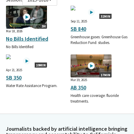
32MIN
Sep 11, 2025
3H
SB 840
Mar 18, 2026
Greenhouse gases: Greenhouse Gas
No Bills Identified
Reduction Fund: studies.
No Bills Identified
19MIN
Apr 21, 2025
17MIN
SB 350
Mar 19, 2025
Water Rate Assistance Program.
AB 350
Health care coverage: fluoride
treatments.
Journalists backed by artificial intelligence bringing