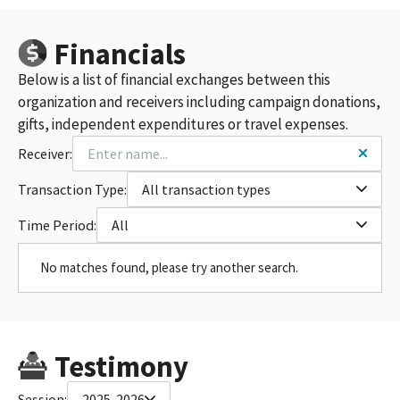
Financials
Below is a list of financial exchanges between this
organization and receivers including campaign donations,
gifts, independent expenditures or travel expenses.
Receiver:
Transaction Type:
All transaction types
Time Period:
All
No matches found, please try another search.
Testimony
Session:
2025-2026