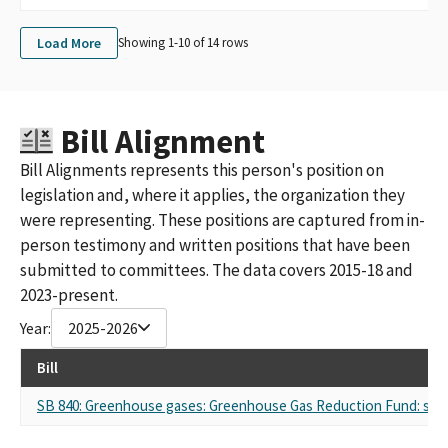
Load More
Showing 1-
10
of
14
rows
Bill Alignment
Bill Alignments represents this person's position on
legislation and, where it applies, the organization they
were representing. These positions are captured from in-
person testimony and written positions that have been
submitted to committees. The data covers 2015-18 and
2023-present.
Year:
2025-2026
Bill
SB 840: Greenhouse gases: Greenhouse Gas Reduction Fund: stud