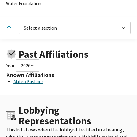
Water Foundation
Select a section
Past Affiliations
Year:
2026
Known Affiliations
Mateo Kushner
Lobbying
Representations
This list shows when this lobbyist testified in a hearing,