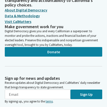
transparency and accountability to California's
policy choices.
About Digital Democracy
Data & Methodology
Visit CalMatters
Make government work for you
Digital Democracy gives you and every Californian a superpower: to
monitor and probe the actions, inactions and financial backers of your
elected leaders. Preserve this indispensable and nonpartisan government
oversight tool, brought to you by CalMatters, today.
Donate
Sign up for news and updates
Receive updates about Digital Democracy and CalMatters’ daily newsletter
that brings transparency to state government.
Sign Up
By signing up, you agree to the
terms
.