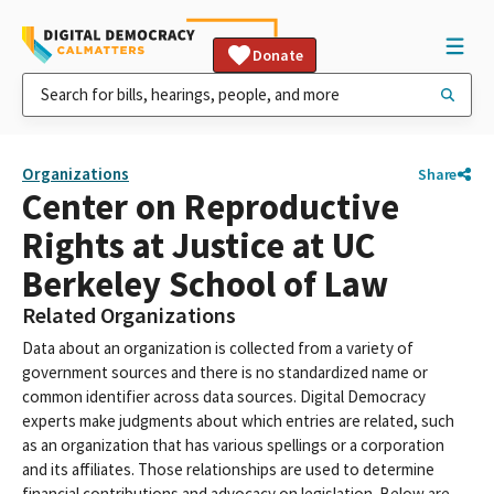
Donate
Organizations
Share
Center on Reproductive
Rights at Justice at UC
Berkeley School of Law
Related Organizations
Data about an organization is collected from a variety of
government sources and there is no standardized name or
common identifier across data sources. Digital Democracy
experts make judgments about which entries are related, such
as an organization that has various spellings or a corporation
and its affiliates. Those relationships are used to determine
financial contributions and advocacy on legislation. Below are