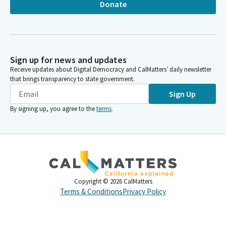
Donate
Sign up for news and updates
Receive updates about Digital Democracy and CalMatters’ daily newsletter
that brings transparency to state government.
Sign Up
By signing up, you agree to the
terms
.
Copyright ©
2026
CalMatters
Terms & Conditions
Privacy Policy