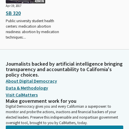
43MIN
Apr 19, 2017
SB 320
Public university student health
centers: medication abortion
readiness: abortion by medication
techniques:...
Journalists backed by artificial intelligence bringing
transparency and accountability to California's
policy choices.
About Digital Democracy
Data & Methodology
Visit CalMatters
Make government work for you
Digital Democracy gives you and every Californian a superpower: to
monitor and probe the actions, inactions and financial backers of your
elected leaders. Preserve this indispensable and nonpartisan government
oversight tool, brought to you by CalMatters, today.