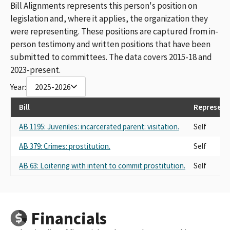
Bill Alignments represents this person's position on
legislation and, where it applies, the organization they
were representing. These positions are captured from in-
person testimony and written positions that have been
submitted to committees. The data covers 2015-18 and
2023-present.
Year:
2025-2026
Bill
Represent
AB 1195: Juveniles: incarcerated parent: visitation.
Self
AB 379: Crimes: prostitution.
Self
AB 63: Loitering with intent to commit prostitution.
Self
Financials