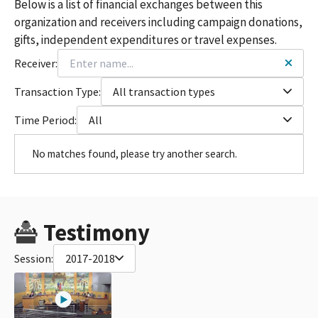
Below is a list of financial exchanges between this
organization and receivers including campaign donations,
gifts, independent expenditures or travel expenses.
Receiver:
Transaction Type:
All transaction types
Time Period:
All
No matches found, please try another search.
Testimony
Session:
2017-2018