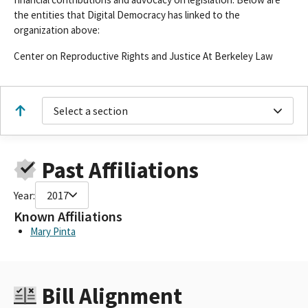
the entities that Digital Democracy has linked to the
organization above:
Center on Reproductive Rights and Justice At Berkeley Law
Select a section
Past Affiliations
Year:
2017
Known Affiliations
Mary Pinta
Bill Alignment