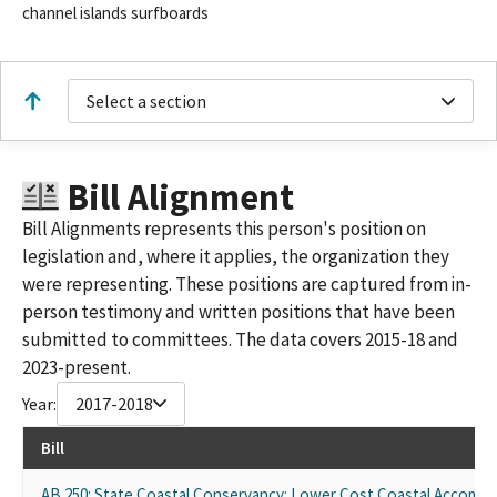
channel islands surfboards
Select a section
Bill Alignment
Bill Alignments represents this person's position on
legislation and, where it applies, the organization they
were representing. These positions are captured from in-
person testimony and written positions that have been
submitted to committees. The data covers 2015-18 and
2023-present.
Year:
2017-2018
Bill
AB 250: State Coastal Conservancy: Lower Cost Coastal Accomm