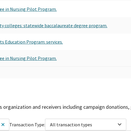
ee in Nursing Pilot Program.
ty colleges: statewide baccalaureate degree program.
s Education Program: services.
ee in Nursing Pilot Program.
is organization and receivers including campaign donations, 
Transaction Type:
All transaction types