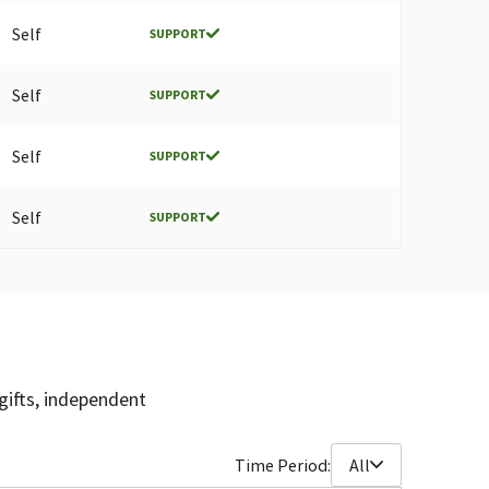
Self
SUPPORT
Self
SUPPORT
Self
SUPPORT
Self
SUPPORT
gifts, independent
Time Period:
All