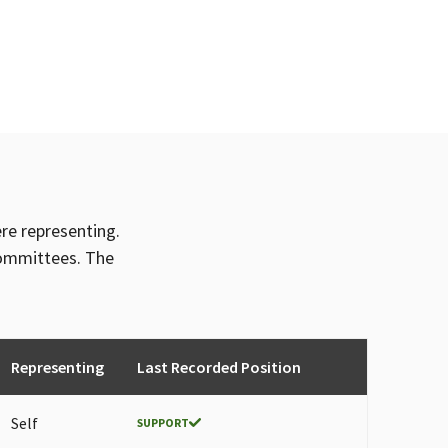
ere representing.
committees. The
Representing
Last Recorded Position
Self
SUPPORT