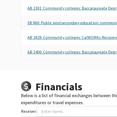
AB 2301: Community colleges: Baccalaureate Degr
SB 960: Public postsecondary education: communi
AB 1829: Community colleges: CalWORKs Recipient
AB 1400: Community colleges: Baccalaureate Degr
Financials
Below is a list of financial exchanges between th
expenditures or travel expenses.
Receiver: