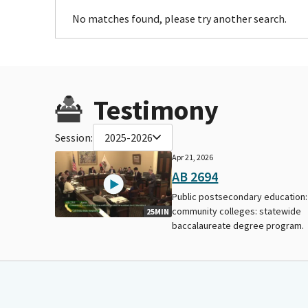
No matches found, please try another search.
Testimony
Session:
2025-2026
Apr 21, 2026
AB 2694
Public postsecondary education:
community colleges: statewide
25MIN
baccalaureate degree program.