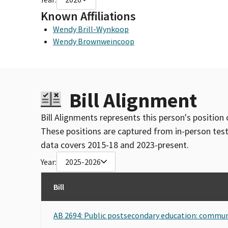
Known Affiliations
Wendy Brill-Wynkoop
Wendy Brownweincoop
Bill Alignment
Bill Alignments represents this person's position 
These positions are captured from in-person tes
data covers 2015-18 and 2023-present.
Year:
2025-2026
Bill
AB 2694: Public postsecondary education: commun