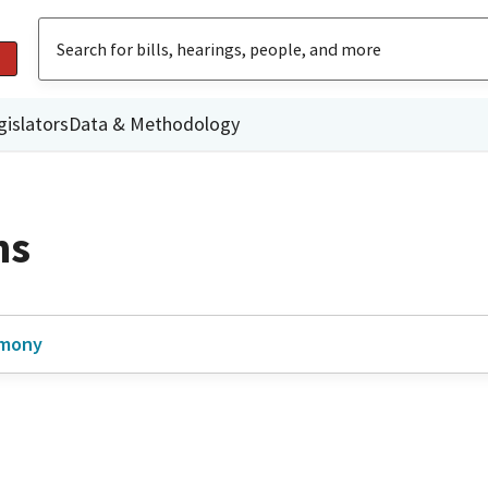
gislators
Data & Methodology
ns
imony