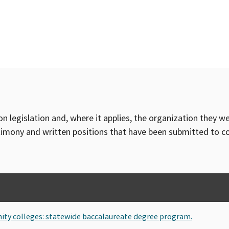
on legislation and, where it applies, the organization they w
timony and written positions that have been submitted to 
ity colleges: statewide baccalaureate degree program.