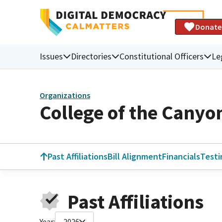
Donate
Issues
Directories
Constitutional Officers
Le
Organizations
College of the Canyo
Past Affiliations
Bill Alignment
Financials
Test
Past Affiliations
Year:
2026