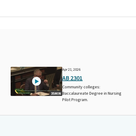
Apr 21, 2026
AB 2301
Community colleges:
Baccalaureate Degree in Nursing
35MIN
Pilot Program.