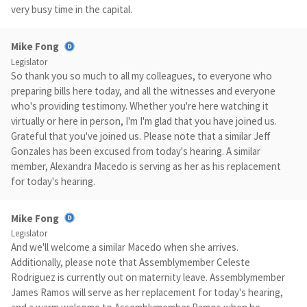
very busy time in the capital.
Mike Fong
Legislator
So thank you so much to all my colleagues, to everyone who
preparing bills here today, and all the witnesses and everyone
who's providing testimony. Whether you're here watching it
virtually or here in person, I'm I'm glad that you have joined us.
Grateful that you've joined us. Please note that a similar Jeff
Gonzales has been excused from today's hearing. A similar
member, Alexandra Macedo is serving as her as his replacement
for today's hearing.
Mike Fong
Legislator
And we'll welcome a similar Macedo when she arrives.
Additionally, please note that Assemblymember Celeste
Rodriguez is currently out on maternity leave. Assemblymember
James Ramos will serve as her replacement for today's hearing,