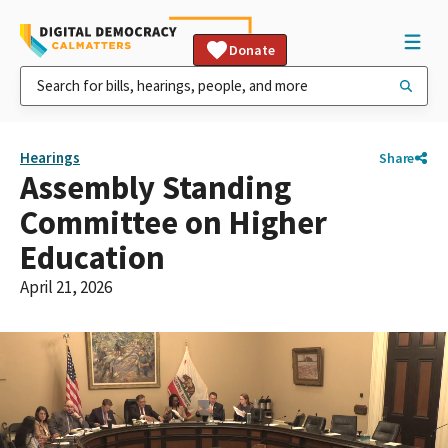
Donate
Hearings
Share
Assembly Standing
Committee on Higher
Education
April 21, 2026