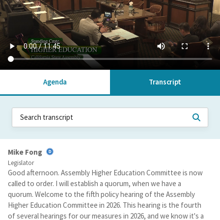
Agenda
Transcript
Mike Fong
Legislator
Good afternoon. Assembly Higher Education Committee is now
called to order. I will establish a quorum, when we have a
quorum. Welcome to the fifth policy hearing of the Assembly
Higher Education Committee in 2026. This hearing is the fourth
of several hearings for our measures in 2026, and we know it's a