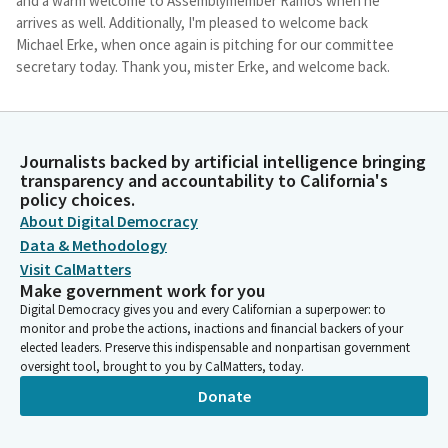
and a warm welcome to Assemblymember Ramos when he
arrives as well. Additionally, I'm pleased to welcome back
Michael Erke, when once again is pitching for our committee
secretary today. Thank you, mister Erke, and welcome back.
Mike Fong
Legislator
Journalists backed by artificial intelligence bringing
I will now go over some key elements of the structure of
transparency and accountability to California's
today's hearing. In order to facilitate the goal of hearing as
policy choices.
much from the public within the limits of our time, We will not
About Digital Democracy
predict, permit conduct that disrupts, disturbs, or otherwise
Data & Methodology
impedes the orderly conduct of a legislative proceedings. We
Visit CalMatters
will not accept disruptive behavior or behavior that sites or
Make government work for you
threatens violence. The rules for today's hearing includes no
Digital Democracy gives you and every Californian a superpower: to
talking or loud noises from the audience.
monitor and probe the actions, inactions and financial backers of your
elected leaders. Preserve this indispensable and nonpartisan government
oversight tool, brought to you by CalMatters, today.
Mike Fong
Legislator
Donate
Public comment may be provided only at the designated time
and place and as permitted by the chair.