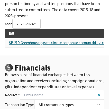
person testimony and written positions that have been
submitted to committees. The data covers 2015-18 and
2023-present.
Year:
2023-2024
Bill
SB 219: Greenhouse gases: climate corporate accountability: climat
Financials
Below is a list of financial exchanges between this
organization and receivers including campaign donations,
gifts, independent expenditures or travel expenses.
Receiver:
Transaction Type:
All transaction types