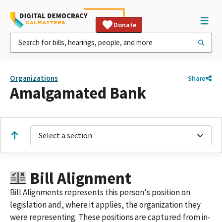
Donate
Organizations
Share
Amalgamated Bank
Select a section
Bill Alignment
Bill Alignments represents this person's position on
legislation and, where it applies, the organization they
were representing. These positions are captured from in-