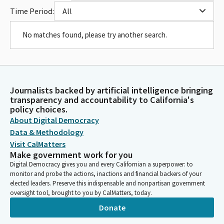
Time Period:
All
No matches found, please try another search.
Journalists backed by artificial intelligence bringing
transparency and accountability to California's
policy choices.
About Digital Democracy
Data & Methodology
Visit CalMatters
Make government work for you
Digital Democracy gives you and every Californian a superpower: to
monitor and probe the actions, inactions and financial backers of your
elected leaders. Preserve this indispensable and nonpartisan government
oversight tool, brought to you by CalMatters, today.
Donate