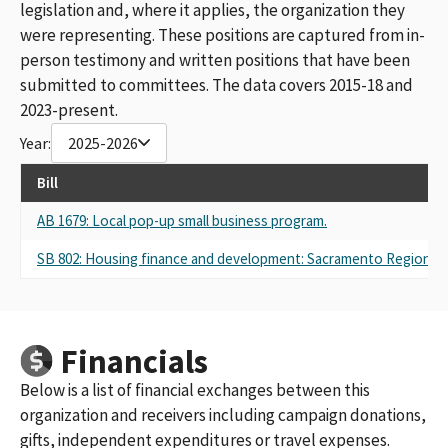
legislation and, where it applies, the organization they
were representing. These positions are captured from in-
person testimony and written positions that have been
submitted to committees. The data covers 2015-18 and
2023-present.
Year:
2025-2026
Bill
AB 1679: Local pop-up small business program.
SB 802: Housing finance and development: Sacramento Regional 
Financials
Below is a list of financial exchanges between this
organization and receivers including campaign donations,
gifts, independent expenditures or travel expenses.