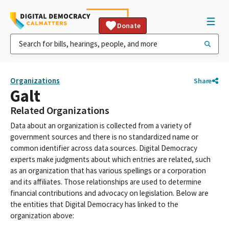
Donate
Organizations
Share
Galt
Related Organizations
Data about an organization is collected from a variety of
government sources and there is no standardized name or
common identifier across data sources. Digital Democracy
experts make judgments about which entries are related, such
as an organization that has various spellings or a corporation
and its affiliates. Those relationships are used to determine
financial contributions and advocacy on legislation. Below are
the entities that Digital Democracy has linked to the
organization above: