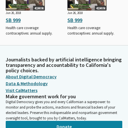
41MIN
41MIN
Jun 26, 2018
Jun 26, 2018
SB 999
SB 999
Health care coverage:
Health care coverage:
contraceptives: annual supply.
contraceptives: annual supply.
Journalists backed by artificial intelligence bringing
transparency and accountability to California's
policy choices.
About Digital Democracy
Data & Methodology
Visit CalMatters
Make government work for you
Digital Democracy gives you and every Californian a superpower: to
monitor and probe the actions, inactions and financial backers of your
elected leaders. Preserve this indispensable and nonpartisan government
oversight tool, brought to you by CalMatters, today.
Donate