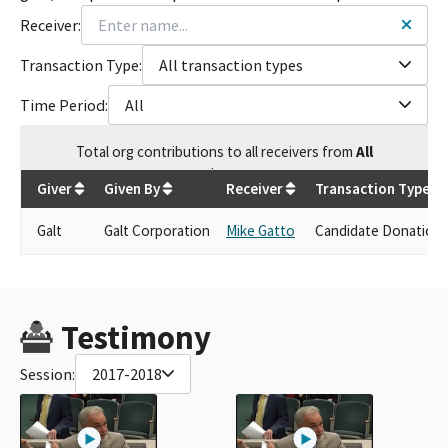
Receiver:
Transaction Type:
All transaction types
Time Period:
All
Total
org contributions
to all receivers
from
All
$
250
Giver
Given By
Receiver
Transaction Type
Galt
Galt Corporation
Mike Gatto
Candidate Donation
Testimony
Session:
2017-2018