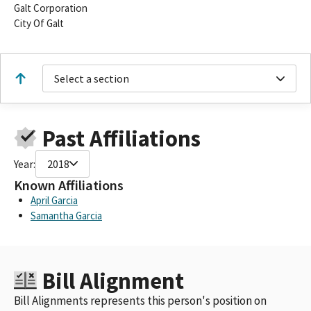
Galt Corporation
City Of Galt
Select a section
Past Affiliations
Year:
2018
Known Affiliations
April Garcia
Samantha Garcia
Bill Alignment
Bill Alignments represents this person's position on