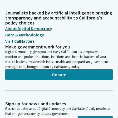
Journalists backed by artificial intelligence bringing
transparency and accountability to California's
policy choices.
About Digital Democracy
Data & Methodology
Visit CalMatters
Make government work for you
Digital Democracy gives you and every Californian a superpower: to
monitor and probe the actions, inactions and financial backers of your
elected leaders. Preserve this indispensable and nonpartisan government
oversight tool, brought to you by CalMatters, today.
Donate
Sign up for news and updates
Receive updates about Digital Democracy and CalMatters’ daily newsletter
that brings transparency to state government.