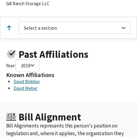
Gill Ranch Storage LLC
Select a section
Past Affiliations
Year:
2016
Known Affiliations
David Webber
David Weber
Bill Alignment
Bill Alignments represents this person's position on
legislation and, where it applies, the organization they