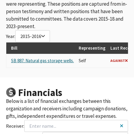
were representing. These positions are captured from in-
person testimony and written positions that have been
submitted to committees. The data covers 2015-18 and
2023-present.
Year:
2015-2016
Bill
Representing
Last Record
SB 887: Natural gas storage wells.
Self
AGAINST
Financials
Below is a list of financial exchanges between this
organization and receivers including campaign donations,
gifts, independent expenditures or travel expenses.
Receiver: