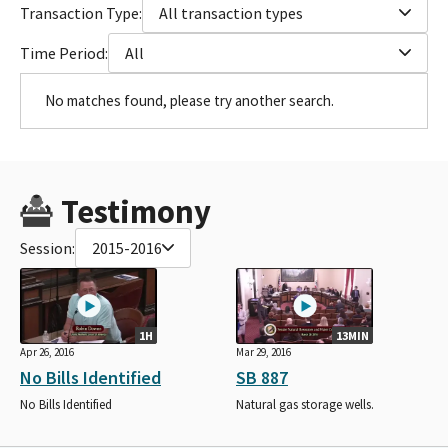
Transaction Type:
All transaction types
Time Period:
All
No matches found, please try another search.
Testimony
Session:
2015-2016
1H
13MIN
Apr 26, 2016
Mar 29, 2016
No Bills Identified
SB 887
No Bills Identified
Natural gas storage wells.