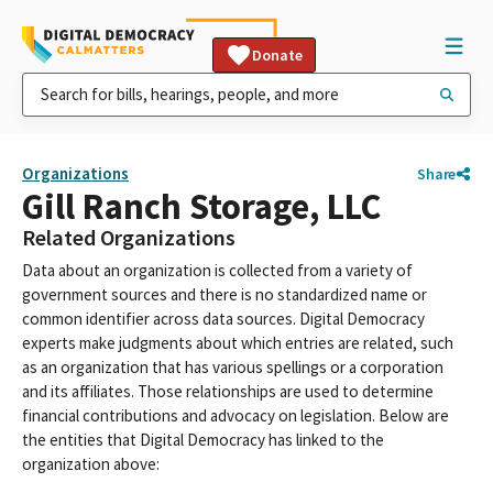
Donate
Organizations
Share
Gill Ranch Storage, LLC
Related Organizations
Data about an organization is collected from a variety of
government sources and there is no standardized name or
common identifier across data sources. Digital Democracy
experts make judgments about which entries are related, such
as an organization that has various spellings or a corporation
and its affiliates. Those relationships are used to determine
financial contributions and advocacy on legislation. Below are
the entities that Digital Democracy has linked to the
organization above: