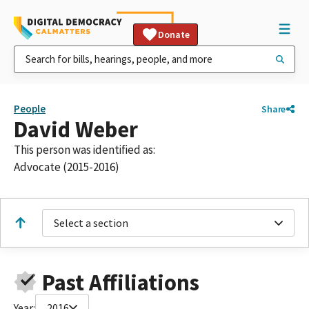
Donate
People
Share
David Weber
This person was identified as:
Advocate (2015-2016)
Select a section
Past Affiliations
Year:
2016