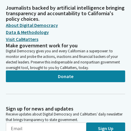
Journalists backed by artificial intelligence bringing
transparency and accountability to California's
policy choices.
About Digital Democracy
Data & Methodology
Visit CalMatters
Make government work for you
Digital Democracy gives you and every Californian a superpower: to
monitor and probe the actions, inactions and financial backers of your
elected leaders. Preserve this indispensable and nonpartisan government
oversight tool, brought to you by CalMatters, today.
Donate
Sign up for news and updates
Receive updates about Digital Democracy and CalMatters’ daily newsletter
that brings transparency to state government.
Sign Up