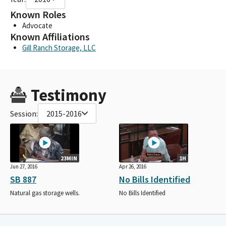
Known Roles
Advocate
Known Affiliations
Gill Ranch Storage, LLC
Testimony
Session:
2015-2016
23MIN
1H
Jun 27, 2016
Apr 26, 2016
SB 887
No Bills Identified
Natural gas storage wells.
No Bills Identified