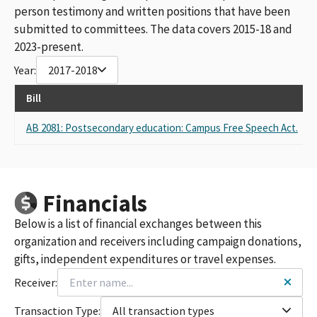
person testimony and written positions that have been
submitted to committees. The data covers 2015-18 and
2023-present.
Year:
2017-2018
Bill
R
AB 2081: Postsecondary education: Campus Free Speech Act.
S
Financials
Below is a list of financial exchanges between this
organization and receivers including campaign donations,
gifts, independent expenditures or travel expenses.
Receiver:
Transaction Type:
All transaction types