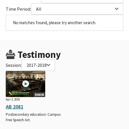
Time Period:
All
No matches found, please try another search.
Testimony
Session:
2017-2018
35MIN
Apr 3, 2018
AB 2081
Postsecondary education: Campus
Free Speech Act.