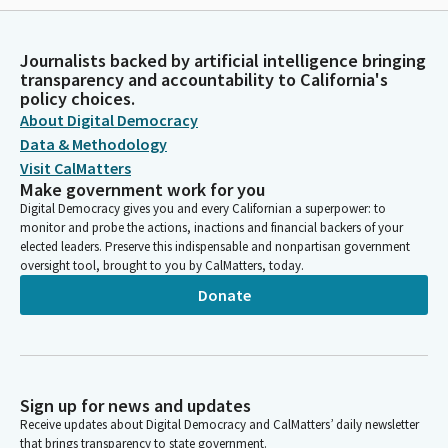
Journalists backed by artificial intelligence bringing
transparency and accountability to California's
policy choices.
About Digital Democracy
Data & Methodology
Visit CalMatters
Make government work for you
Digital Democracy gives you and every Californian a superpower: to
monitor and probe the actions, inactions and financial backers of your
elected leaders. Preserve this indispensable and nonpartisan government
oversight tool, brought to you by CalMatters, today.
Donate
Sign up for news and updates
Receive updates about Digital Democracy and CalMatters’ daily newsletter
that brings transparency to state government.