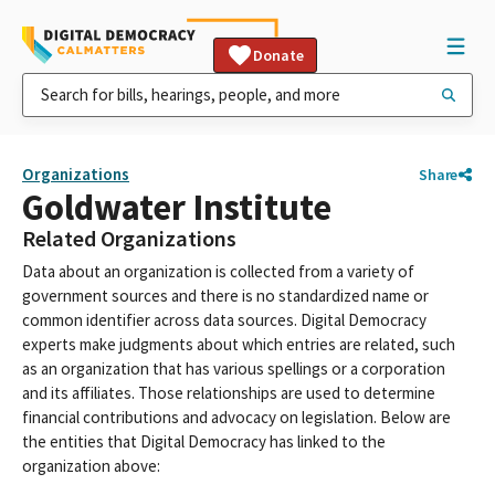
Donate
Organizations
Share
Goldwater Institute
Related Organizations
Data about an organization is collected from a variety of
government sources and there is no standardized name or
common identifier across data sources. Digital Democracy
experts make judgments about which entries are related, such
as an organization that has various spellings or a corporation
and its affiliates. Those relationships are used to determine
financial contributions and advocacy on legislation. Below are
the entities that Digital Democracy has linked to the
organization above: