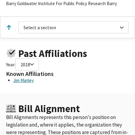
Barry Goldwater Institute For Public Policy Research Barry
Select a section
Past Affiliations
Year:
2018
Known Affiliations
Jim Manley
Bill Alignment
Bill Alignments represents this person's position on
legislation and, where it applies, the organization they
were representing. These positions are captured from in-