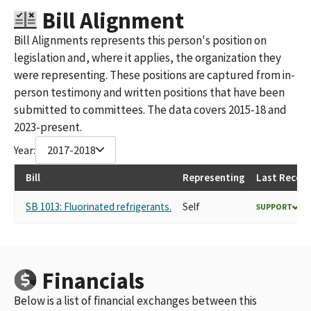
HONEYWELL INTERNATIONAL POLITICAL ACTION COMMITTEE
Bill Alignment
(FEC ID #C00096156)
Bill Alignments represents this person's position on
HONEYWELL INTERNATIONAL POLITICAL ACTION COMMITTEE
legislation and, where it applies, the organization they
(FEC ID# C00096156)
HONEYWELL INTERNATIONAL PAC ID#C00096156
were representing. These positions are captured from in-
person testimony and written positions that have been
submitted to committees. The data covers 2015-18 and
2023-present.
Year:
2017-2018
Bill
Representing
Last Record
SB 1013: Fluorinated refrigerants.
Self
SUPPORT
Financials
Below is a list of financial exchanges between this