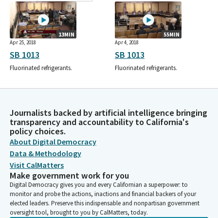
13MIN
55MIN
Apr 25, 2018
Apr 4, 2018
SB 1013
SB 1013
Fluorinated refrigerants.
Fluorinated refrigerants.
Journalists backed by artificial intelligence bringing
transparency and accountability to California's
policy choices.
About Digital Democracy
Data & Methodology
Visit CalMatters
Make government work for you
Digital Democracy gives you and every Californian a superpower: to
monitor and probe the actions, inactions and financial backers of your
elected leaders. Preserve this indispensable and nonpartisan government
oversight tool, brought to you by CalMatters, today.