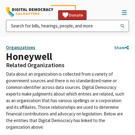
Donate
Organizations
Share
Honeywell
Related Organizations
Data about an organization is collected from a variety of
government sources and there is no standardized name or
common identifier across data sources. Digital Democracy
experts make judgments about which entries are related, such
as an organization that has various spellings or a corporation
and its affiliates. Those relationships are used to determine
financial contributions and advocacy on legislation. Below are
the entities that Digital Democracy has linked to the
organization above: