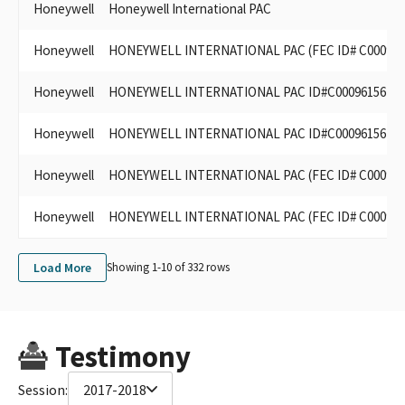
Honeywell
Honeywell International PAC
Honeywell
HONEYWELL INTERNATIONAL PAC (FEC ID# C000961
Honeywell
HONEYWELL INTERNATIONAL PAC ID#C00096156
Honeywell
HONEYWELL INTERNATIONAL PAC ID#C00096156
Honeywell
HONEYWELL INTERNATIONAL PAC (FEC ID# C000961
Honeywell
HONEYWELL INTERNATIONAL PAC (FEC ID# C000961
Load More
Showing 1-
10
of
332
rows
Testimony
Session:
2017-2018