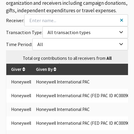
organization and receivers including campaign donations,
gifts, independent expenditures or travel expenses.
Receiver:
Transaction Type:
All transaction types
Time Period:
All
Total
org contributions
to all receivers
from
All
$
634,700
Giver
Given By
Honeywell
Honeywell International PAC
Honeywell
Honeywell International PAC (FED PAC ID #C0009615
Honeywell
Honeywell International PAC
Honeywell
Honeywell International PAC (FED PAC ID #C0009615