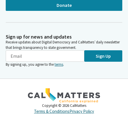
Donate
Sign up for news and updates
Receive updates about Digital Democracy and CalMatters’ daily newsletter
that brings transparency to state government.
Sign Up
By signing up, you agree to the
terms
.
Copyright ©
2026
CalMatters
Terms & Conditions
Privacy Policy