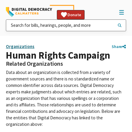
Donate
Organizations
Share
Human Rights Campaign
Related Organizations
Data about an organization is collected from a variety of
government sources and there is no standardized name or
common identifier across data sources. Digital Democracy
experts make judgments about which entries are related, such
as an organization that has various spellings or a corporation
and its affiliates. Those relationships are used to determine
financial contributions and advocacy on legislation. Below are
the entities that Digital Democracy has linked to the
organization above: