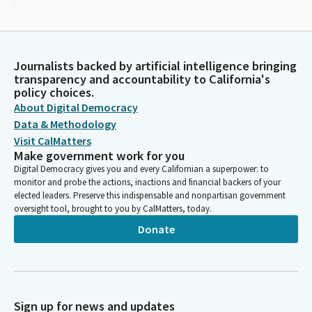
Journalists backed by artificial intelligence bringing
transparency and accountability to California's
policy choices.
About Digital Democracy
Data & Methodology
Visit CalMatters
Make government work for you
Digital Democracy gives you and every Californian a superpower: to
monitor and probe the actions, inactions and financial backers of your
elected leaders. Preserve this indispensable and nonpartisan government
oversight tool, brought to you by CalMatters, today.
Donate
Sign up for news and updates