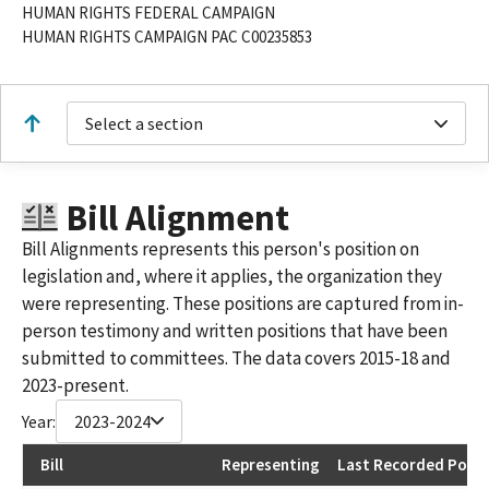
HUMAN RIGHTS FEDERAL CAMPAIGN
HUMAN RIGHTS CAMPAIGN PAC C00235853
Select a section
Bill Alignment
Bill Alignments represents this person's position on
legislation and, where it applies, the organization they
were representing. These positions are captured from in-
person testimony and written positions that have been
submitted to committees. The data covers 2015-18 and
2023-present.
Year:
2023-2024
Bill
Representing
Last Recorded Posit