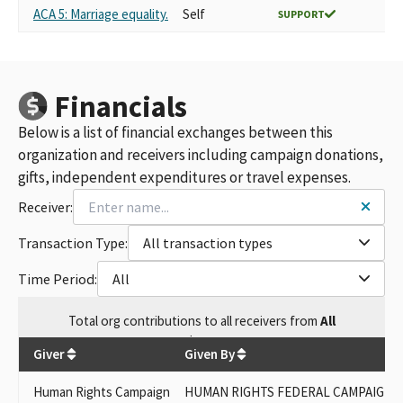
ACA 5: Marriage equality.
Self
SUPPORT
Financials
Below is a list of financial exchanges between this
organization and receivers including campaign donations,
gifts, independent expenditures or travel expenses.
Receiver:
Transaction Type:
All transaction types
Time Period:
All
Total
org contributions
to all receivers
from
All
$
300
Giver
Given By
Human Rights Campaign
HUMAN RIGHTS FEDERAL CAMPAIGN