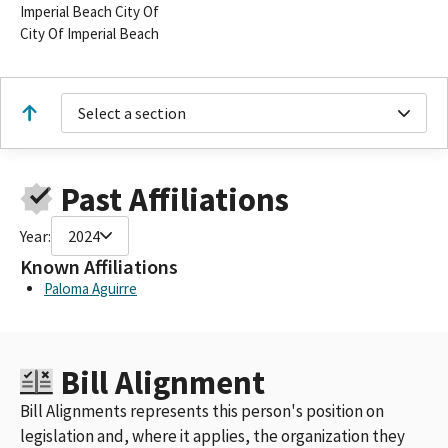
Imperial Beach City Of
City Of Imperial Beach
Select a section
Past Affiliations
Year:
2024
Known Affiliations
Paloma Aguirre
Bill Alignment
Bill Alignments represents this person's position on
legislation and, where it applies, the organization they