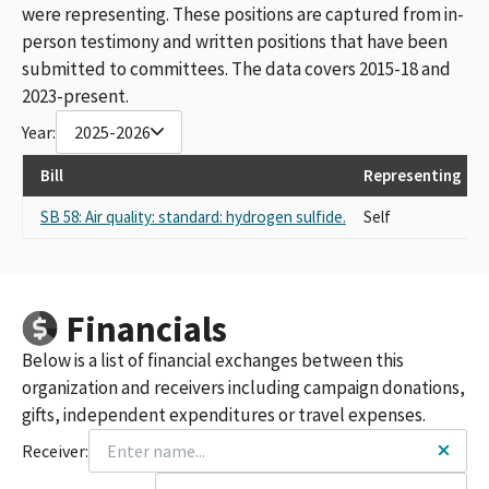
were representing. These positions are captured from in-
person testimony and written positions that have been
submitted to committees. The data covers 2015-18 and
2023-present.
Year:
2025-2026
Bill
Representing
L
SB 58: Air quality: standard: hydrogen sulfide.
Self
S
Financials
Below is a list of financial exchanges between this
organization and receivers including campaign donations,
gifts, independent expenditures or travel expenses.
Receiver: