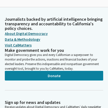
Journalists backed by artificial intelligence bringing
transparency and accountability to California's
policy choices.
About Digital Democracy
Data & Methodology
Visit CalMatters
Make government work for you
Digital Democracy gives you and every Californian a superpower: to
monitor and probe the actions, inactions and financial backers of your
elected leaders. Preserve this indispensable and nonpartisan government
oversight tool, brought to you by CalMatters, today.
Donate
Sign up for news and updates
Receive updates about Digital Democracy and CalMatters’ daily newsletter