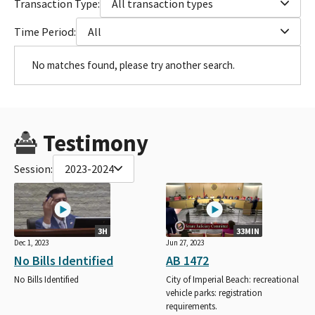
Transaction Type:
All transaction types
Time Period:
All
No matches found, please try another search.
Testimony
Session:
2023-2024
3H
33MIN
Dec 1, 2023
Jun 27, 2023
No Bills Identified
AB 1472
No Bills Identified
City of Imperial Beach: recreational
vehicle parks: registration
requirements.