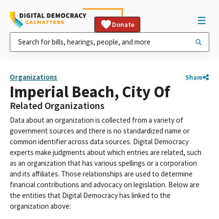
Donate
Organizations
Share
Imperial Beach, City Of
Related Organizations
Data about an organization is collected from a variety of
government sources and there is no standardized name or
common identifier across data sources. Digital Democracy
experts make judgments about which entries are related, such
as an organization that has various spellings or a corporation
and its affiliates. Those relationships are used to determine
financial contributions and advocacy on legislation. Below are
the entities that Digital Democracy has linked to the
organization above: