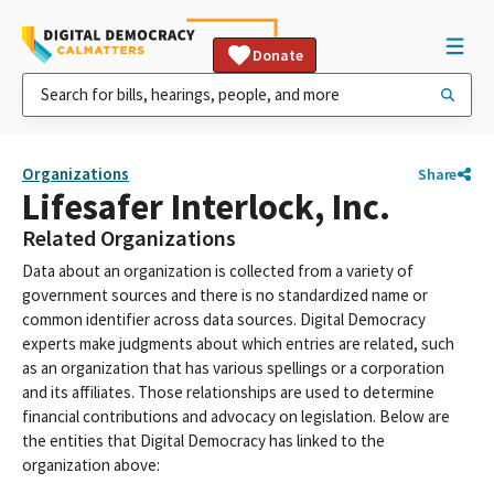
Donate
Organizations
Share
Lifesafer Interlock, Inc.
Related Organizations
Data about an organization is collected from a variety of
government sources and there is no standardized name or
common identifier across data sources. Digital Democracy
experts make judgments about which entries are related, such
as an organization that has various spellings or a corporation
and its affiliates. Those relationships are used to determine
financial contributions and advocacy on legislation. Below are
the entities that Digital Democracy has linked to the
organization above: