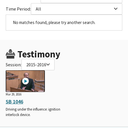
Time Period:
All
No matches found, please try another search.
Testimony
Session:
2015-2016
Mar 29, 2016
SB 1046
Driving under the influence: ignition
interlock device.