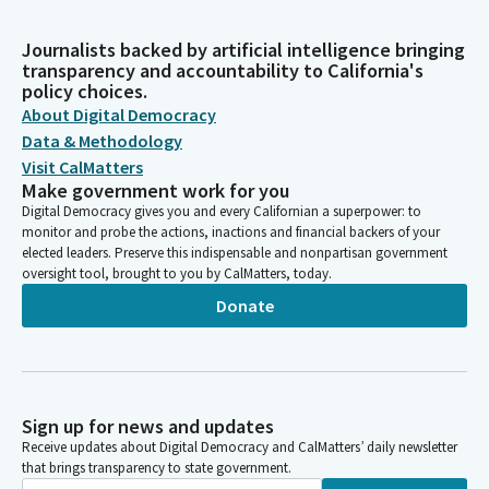
Journalists backed by artificial intelligence bringing
transparency and accountability to California's
policy choices.
About Digital Democracy
Data & Methodology
Visit CalMatters
Make government work for you
Digital Democracy gives you and every Californian a superpower: to
monitor and probe the actions, inactions and financial backers of your
elected leaders. Preserve this indispensable and nonpartisan government
oversight tool, brought to you by CalMatters, today.
Donate
Sign up for news and updates
Receive updates about Digital Democracy and CalMatters’ daily newsletter
that brings transparency to state government.