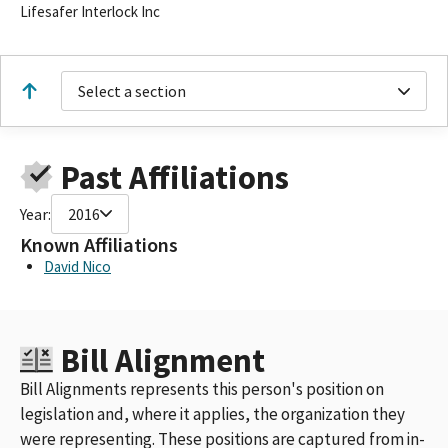
Lifesafer Interlock Inc
Select a section
Past Affiliations
Year:
2016
Known Affiliations
David Nico
Bill Alignment
Bill Alignments represents this person's position on
legislation and, where it applies, the organization they
were representing. These positions are captured from in-