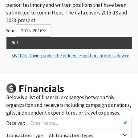
person testimony and written positions that have been
submitted to committees. The data covers 2015-18 and
2023-present.
Year:
2015-2016
Bill
R
SB 1046: Driving under the influence: ignition interlock device.
S
Financials
Below is a list of financial exchanges between this
organization and receivers including campaign donations,
gifts, independent expenditures or travel expenses.
Receiver:
Transaction Type:
All transaction types