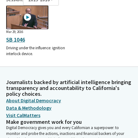
Mar 29, 2016
SB 1046
Driving under the influence: ignition
interlock device.
Journalists backed by artificial intelligence bringing
transparency and accountability to California's
policy choices.
About Digital Democracy
Data & Methodology
Visit CalMatters
Make government work for you
Digital Democracy gives you and every Californian a superpower: to
monitor and probe the actions, inactions and financial backers of your