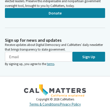
elected leaders. Preserve this indispensable and nonpartisan government
oversight tool, brought to you by CalMatters, today.
Donate
Sign up for news and updates
Receive updates about Digital Democracy and CalMatters’ daily newsletter
that brings transparency to state government.
Sign Up
By signing up, you agree to the
terms
.
Copyright ©
2026
CalMatters
Terms & Conditions
Privacy Policy