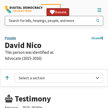
Donate
People
Share
David Nico
This person was identified as:
Advocate (2015-2016)
Select a section
Testimony
Session:
2015-2016