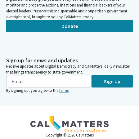
monitor and probe the actions, inactions and financial backers of your
elected leaders. Preserve this indispensable and nonpartisan government
oversight tool, brought to you by CalMatters, today.
Donate
Sign up for news and updates
Receive updates about Digital Democracy and CalMatters’ daily newsletter
that brings transparency to state government.
Sign Up
By signing up, you agree to the
terms
.
Copyright ©
2026
CalMatters