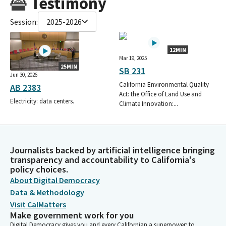
Testimony
Session:
2025-2026
12MIN
Mar 19, 2025
25MIN
SB 231
Jun 30, 2026
California Environmental Quality
AB 2383
Act: the Office of Land Use and
Electricity: data centers.
Climate Innovation:...
Journalists backed by artificial intelligence bringing
transparency and accountability to California's
policy choices.
About Digital Democracy
Data & Methodology
Visit CalMatters
Make government work for you
Digital Democracy gives you and every Californian a superpower: to