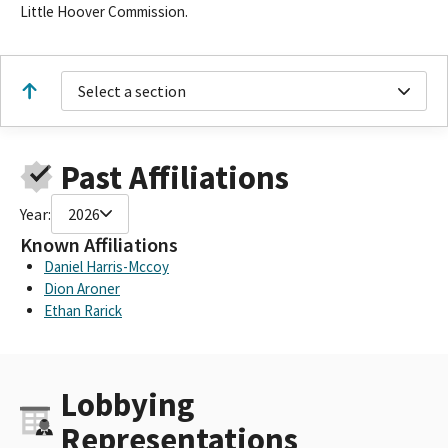
Little Hoover Commission.
Select a section
Past Affiliations
Year:
2026
Known Affiliations
Daniel Harris-Mccoy
Dion Aroner
Ethan Rarick
Lobbying
Representations