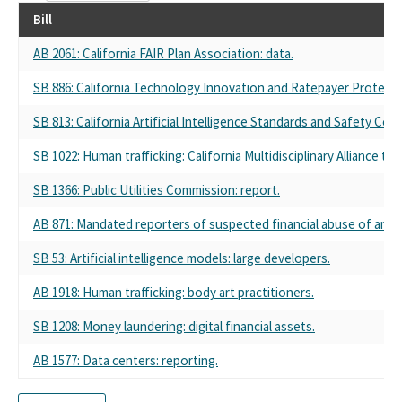
Bill
AB 2061: California FAIR Plan Association: data.
SB 886: California Technology Innovation and Ratepayer Protecti
SB 813: California Artificial Intelligence Standards and Safety Comm
SB 1022: Human trafficking: California Multidisciplinary Alliance to 
SB 1366: Public Utilities Commission: report.
AB 871: Mandated reporters of suspected financial abuse of an el
SB 53: Artificial intelligence models: large developers.
AB 1918: Human trafficking: body art practitioners.
SB 1208: Money laundering: digital financial assets.
AB 1577: Data centers: reporting.