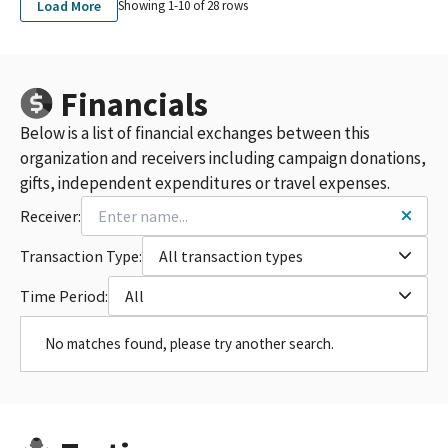
Load More
Showing 1-
10
of
28
rows
Financials
Below is a list of financial exchanges between this
organization and receivers including campaign donations,
gifts, independent expenditures or travel expenses.
Receiver:
Transaction Type:
All transaction types
Time Period:
All
No matches found, please try another search.