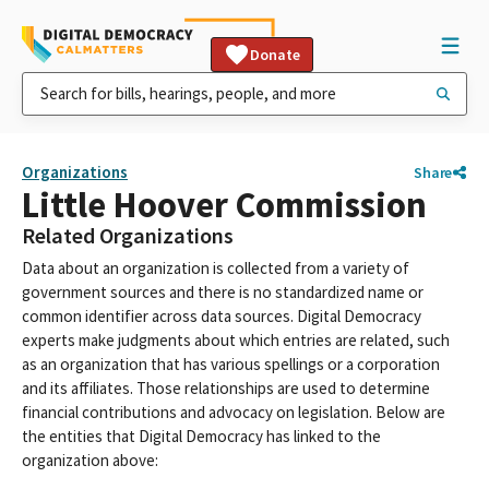
Donate
Organizations
Share
Little Hoover Commission
Related Organizations
Data about an organization is collected from a variety of
government sources and there is no standardized name or
common identifier across data sources. Digital Democracy
experts make judgments about which entries are related, such
as an organization that has various spellings or a corporation
and its affiliates. Those relationships are used to determine
financial contributions and advocacy on legislation. Below are
the entities that Digital Democracy has linked to the
organization above: