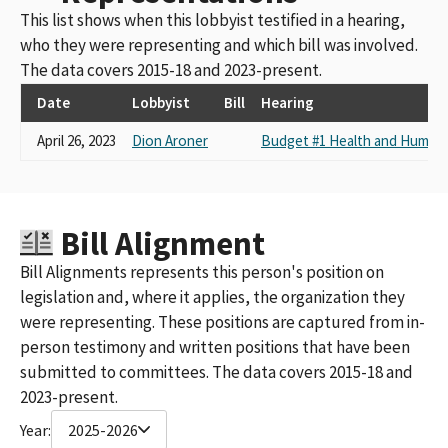
This list shows when this lobbyist testified in a hearing,
who they were representing and which bill was involved.
The data covers 2015-18 and 2023-present.
Date
Lobbyist
Bill
Hearing
April 26, 2023
Dion Aroner
Budget #1 Health and Human 
Bill Alignment
Bill Alignments represents this person's position on
legislation and, where it applies, the organization they
were representing. These positions are captured from in-
person testimony and written positions that have been
submitted to committees. The data covers 2015-18 and
2023-present.
Year:
2025-2026