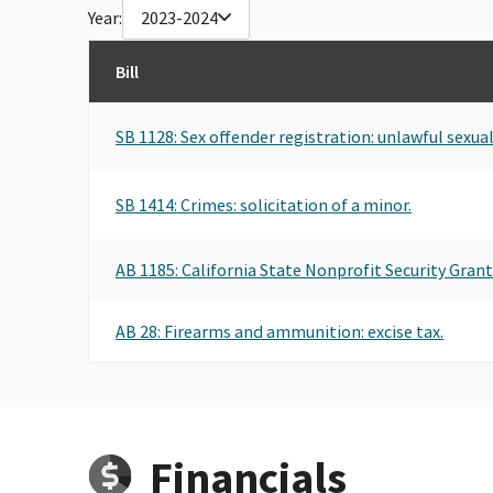
Year:
2023-2024
Bill
SB 1128: Sex offender registration: unlawful sexua
SB 1414: Crimes: solicitation of a minor.
AB 1185: California State Nonprofit Security Gran
AB 28: Firearms and ammunition: excise tax.
Financials