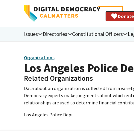
Donate
Issues
Directories
Constitutional Officers
Le
Organizations
Los Angeles Police 
Related Organizations
Data about an organization is collected from a varie
Democracy experts make judgments about which entries 
relationships are used to determine financial contrib
Los Angeles Police Dept.