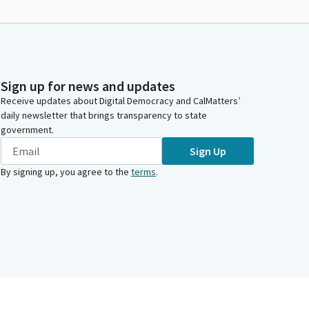
Sign up for news and updates
Receive updates about Digital Democracy and CalMatters’
daily newsletter that brings transparency to state
government.
Sign Up
By signing up, you agree to the
terms
.