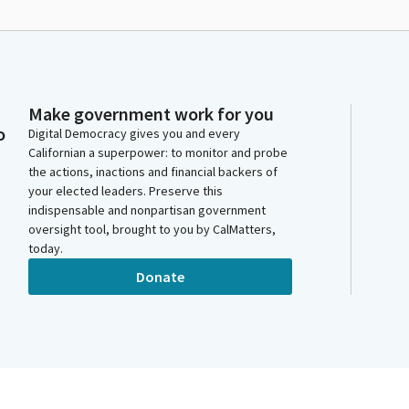
Make government work for you
o
Digital Democracy gives you and every
Californian a superpower: to monitor and probe
the actions, inactions and financial backers of
your elected leaders. Preserve this
indispensable and nonpartisan government
oversight tool, brought to you by CalMatters,
today.
Donate