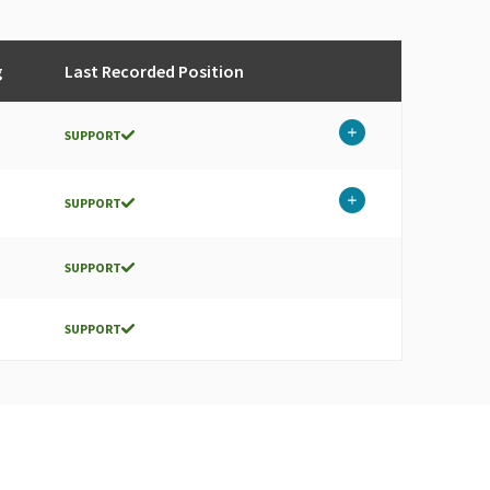
g
Last Recorded Position
SUPPORT
SUPPORT
SUPPORT
SUPPORT