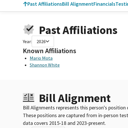
Past Affiliations
Bill Alignment
Financials
Test
Past Affiliations
Year:
2026
Known Affiliations
Mario Mota
Shannon White
Bill Alignment
Bill Alignments represents this person's position 
These positions are captured from in-person tes
data covers 2015-18 and 2023-present.