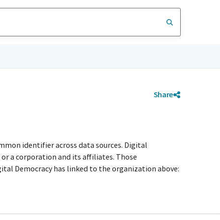
Share
mmon identifier across data sources. Digital
r a corporation and its affiliates. Those
igital Democracy has linked to the organization above: