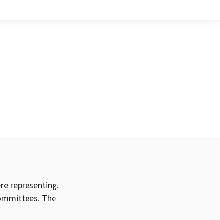
ere representing.
committees. The