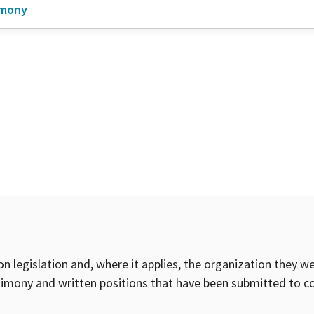
imony
on legislation and, where it applies, the organization they w
timony and written positions that have been submitted to 