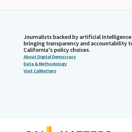
Journalists backed by artificial intelligence
bringing transparency and accountability t
California's policy choices.
About Digital Democracy
Data & Methodology
Visit CalMatters