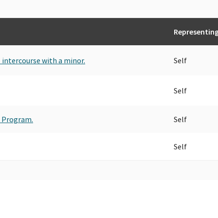
Representin
l intercourse with a minor.
Self
Self
t Program.
Self
Self