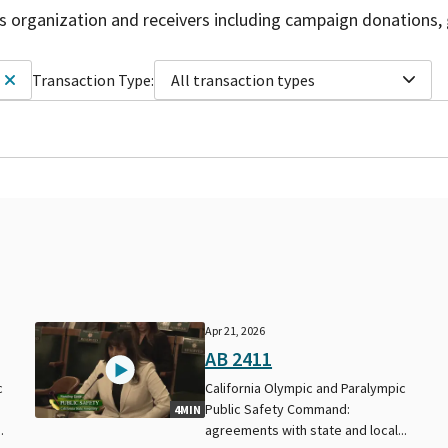
is organization and receivers including campaign donations, 
Transaction Type:
All transaction types
Apr 21, 2026
AB 2411
c
California Olympic and Paralympic
Public Safety Command:
4MIN
.
agreements with state and local...