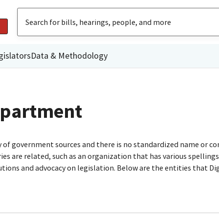
gislators
Data & Methodology
Department
ty of government sources and there is no standardized name or co
are related, such as an organization that has various spellings o
utions and advocacy on legislation. Below are the entities that D