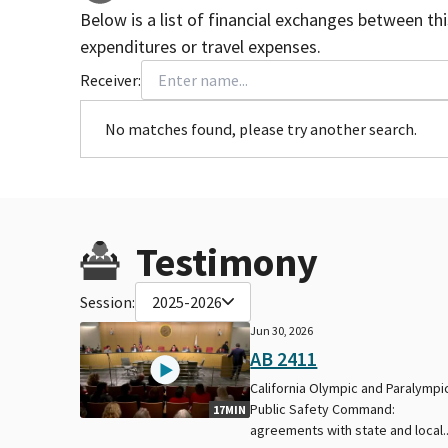
Below is a list of financial exchanges between th
expenditures or travel expenses.
Receiver:
No matches found, please try another search.
Testimony
Session:
2025-2026
Jun 30, 2026
AB 2411
California Olympic and Paralympi
Public Safety Command:
17MIN
agreements with state and local..