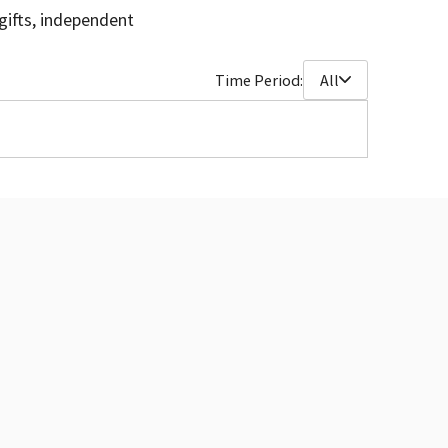
gifts, independent
Time Period:
All