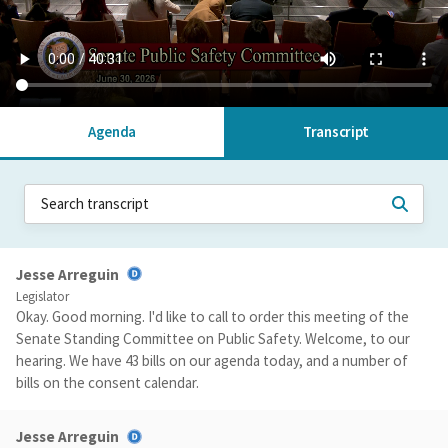
Agenda
Transcript
Jesse Arreguin
Legislator
Okay. Good morning. I'd like to call to order this meeting of the
Senate Standing Committee on Public Safety. Welcome, to our
hearing. We have 43 bills on our agenda today, and a number of
bills on the consent calendar.
Jesse Arreguin