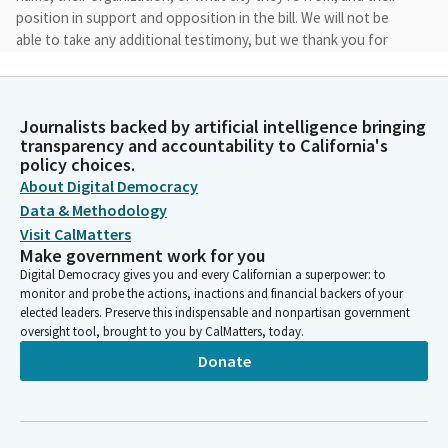
position in support and opposition in the bill. We will not be
able to take any additional testimony, but we thank you for
being here today. After that, we'll take two principal opposition
witnesses.
Journalists backed by artificial intelligence bringing
Jesse Arreguin
transparency and accountability to California's
Legislator
policy choices.
The opposition witnesses must have submitted a letter to the
About Digital Democracy
committee prior to our hearing to be officially recognized as
Data & Methodology
opposition witnesses. And then after that, we'll open up for
Visit CalMatters
any of the members of the public who wanna express their
Make government work for you
opposition to the bill. Once again, name, organization, and
Digital Democracy gives you and every Californian a superpower: to
position on the bill. So with that, we'll begin with our bill
monitor and probe the actions, inactions and financial backers of your
presentations in consultation with we have kind of agreed on
elected leaders. Preserve this indispensable and nonpartisan government
oversight tool, brought to you by CalMatters, today.
an order for the first presentations. Assemblymember Arambula
has to go back to his district.
Donate
Jesse Arreguin
Legislator