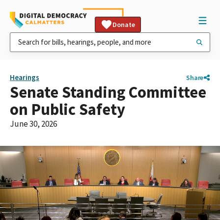
Donate
Hearings
Share
Senate Standing Committee
on Public Safety
June 30, 2026