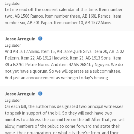
Legislator
Let me read off the consent calendar at this time. Item number
two, AB 1586 Ramos. Item number three, AB 1681 Ramos. Item
number six, AB 501 Papan. Item number 10, AB 1572 Alanis.
Jesse Arreguin
Legislator
And AB 1612 Alanis. Item 15, AB 1689 Quirk Silva. Item 20, AB 2502
Pellerin. Item 22, AB 1912 Hadwick. Item 23, AB 1913 Soria. Item
39 a B2761 Petrie Norris. And item 42 AB 2684 by Nguyen. We do
not yet have a quorum. So we will operate as a subcommittee.
And just an announcement as we begin today's hearing.
Jesse Arreguin
Legislator
On each bill, the author has designated two principal witnesses
to speak in support of the bill. So they will each have two
minutes to address the committee on the bill. After that, we will
allow, members of the public to come forward and state their
name, their organization, or what city they're from, and their