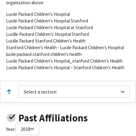
organization above:
Lucile Packard Children's Hospital
Lucile Packard Children's Hospital Stanford
Lucile Packard Children's Hospital at Stanford
Lucille Packard Children's Hospital Stanford
Lucille Packard Stanford Children's Health
Stanford Children's Health - Lucile Packard Children's Hospital
lucile packard stanford children's health
Lucile Packard Children's Hospital_stanford Children's Health
Lucile Packard Children’s Hospital – Stanford Children’s Health
Select a section
Past Affiliations
Year:
2018