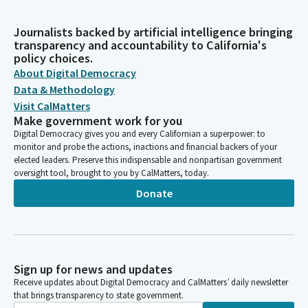
Journalists backed by artificial intelligence bringing
transparency and accountability to California's
policy choices.
About Digital Democracy
Data & Methodology
Visit CalMatters
Make government work for you
Digital Democracy gives you and every Californian a superpower: to
monitor and probe the actions, inactions and financial backers of your
elected leaders. Preserve this indispensable and nonpartisan government
oversight tool, brought to you by CalMatters, today.
Donate
Sign up for news and updates
Receive updates about Digital Democracy and CalMatters’ daily newsletter
that brings transparency to state government.