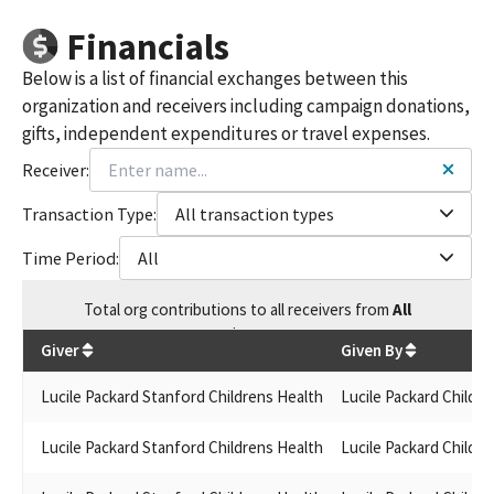
Financials
Below is a list of financial exchanges between this
organization and receivers including campaign donations,
gifts, independent expenditures or travel expenses.
Receiver:
Transaction Type:
All transaction types
Time Period:
All
Total
org contributions
to all receivers
from
All
$
675
Giver
Given By
Lucile Packard Stanford Childrens Health
Lucile Packard Childre
Lucile Packard Stanford Childrens Health
Lucile Packard Childre