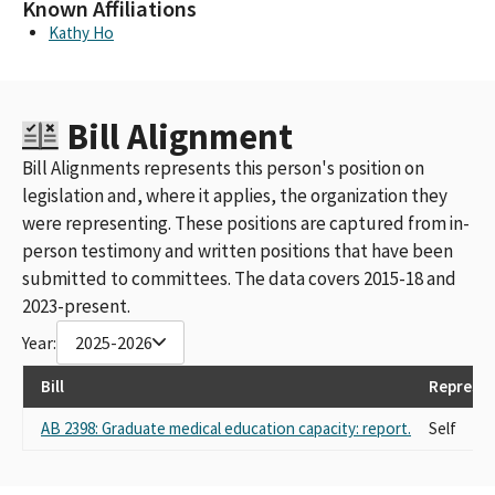
Known Affiliations
Kathy Ho
Bill Alignment
Bill Alignments represents this person's position on
legislation and, where it applies, the organization they
were representing. These positions are captured from in-
person testimony and written positions that have been
submitted to committees. The data covers 2015-18 and
2023-present.
Year:
2025-2026
Bill
Represen
AB 2398: Graduate medical education capacity: report.
Self