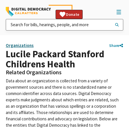
Donate
Organizations
Share
Lucile Packard Stanford
Childrens Health
Related Organizations
Data about an organization is collected from a variety of
government sources and there is no standardized name or
common identifier across data sources. Digital Democracy
experts make judgments about which entries are related, such
as an organization that has various spellings or a corporation
and its affiliates. Those relationships are used to determine
financial contributions and advocacy on legislation. Below are
the entities that Digital Democracy has linked to the