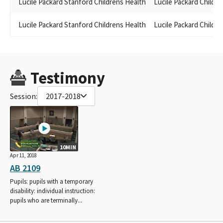
Lucile Packard Stanford Childrens Health
Lucile Packard Childre
Lucile Packard Stanford Childrens Health
Lucile Packard Childre
Testimony
Session:
2017-2018
10MIN
Apr 11, 2018
AB 2109
Pupils: pupils with a temporary
disability: individual instruction:
pupils who are terminally...